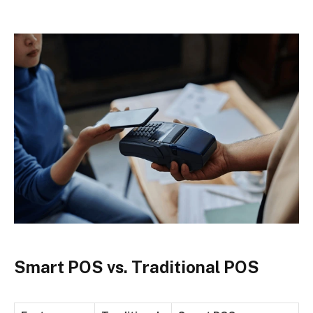
Smart POS vs. Traditional POS