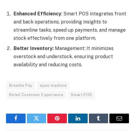
Enhanced Efficiency
: Smart POS integrates front
and back operations, providing insights to
streamline tasks, speed up payments, and manage
stock effectively from one platform.
Better Inventory:
Management: It minimizes
overstock and understock, ensuring product
availability and reducing costs.
Breathe Pay
epos machine
Retail Customer Experience
Smart POS
Facebook
Twitter
Pinterest
LinkedIn
Tumblr
Email