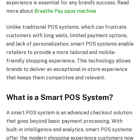
experience is essential for any brand’s success. Read
more about
Breathe Pay epos machine
Unlike traditional POS systems, which can frustrate
customers with long waits, limited payment options,
and lack of personalization, smart POS systems enable
retailers to provide a more tailored and mobile-
friendly shopping experience. This technology allows
brands to deliver an exceptional in-store experience
that keeps them competitive and relevant.
What is a Smart POS System?
A smart POS system is an advanced checkout solution
that goes beyond basic payment processing. With
built-in intelligence and analytics, smart POS systems
offer the modern shopping experience customers now