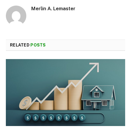
Merlin A. Lemaster
RELATED
POSTS