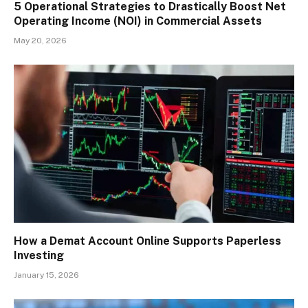
5 Operational Strategies to Drastically Boost Net
Operating Income (NOI) in Commercial Assets
May 20, 2026
How a Demat Account Online Supports Paperless
Investing
January 15, 2026