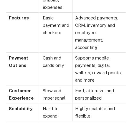
expenses
Features
Basic
Advanced payments,
payment and
CRM, inventory and
checkout
employee
management,
accounting
Payment
Cash and
Supports mobile
Options
cards only
payments, digital
wallets, reward points,
and more
Customer
Slow and
Fast, attentive, and
Experience
impersonal
personalized
Scalability
Hard to
Highly scalable and
expand
flexible