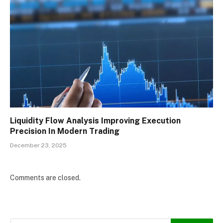
Liquidity Flow Analysis Improving Execution
Precision In Modern Trading
December 23, 2025
Comments are closed.