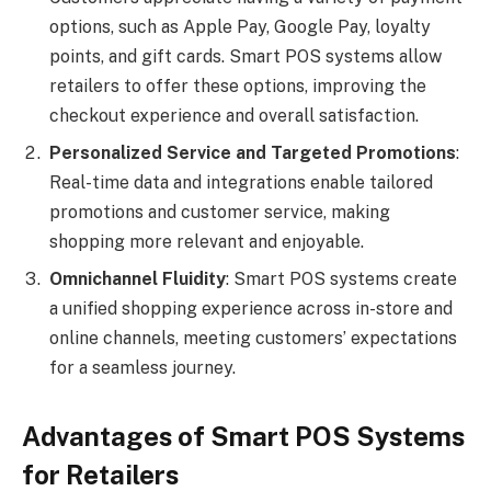
options, such as Apple Pay, Google Pay, loyalty
points, and gift cards. Smart POS systems allow
retailers to offer these options, improving the
checkout experience and overall satisfaction.
Personalized Service and Targeted Promotions
:
Real-time data and integrations enable tailored
promotions and customer service, making
shopping more relevant and enjoyable.
Omnichannel Fluidity
: Smart POS systems create
a unified shopping experience across in-store and
online channels, meeting customers’ expectations
for a seamless journey.
Advantages of Smart POS Systems
for Retailers