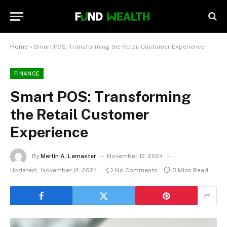
Home
»
Smart POS: Transforming the Retail Customer Experience
FINANCE
Smart POS: Transforming
the Retail Customer
Experience
By
Merlin A. Lemaster
November 12, 2024
Updated:
November 12, 2024
No Comments
3 Mins Read