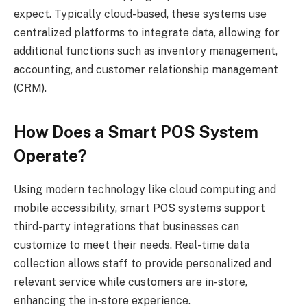
expect. Typically cloud-based, these systems use
centralized platforms to integrate data, allowing for
additional functions such as inventory management,
accounting, and customer relationship management
(CRM).
How Does a Smart POS System
Operate?
Using modern technology like cloud computing and
mobile accessibility, smart POS systems support
third-party integrations that businesses can
customize to meet their needs. Real-time data
collection allows staff to provide personalized and
relevant service while customers are in-store,
enhancing the in-store experience.