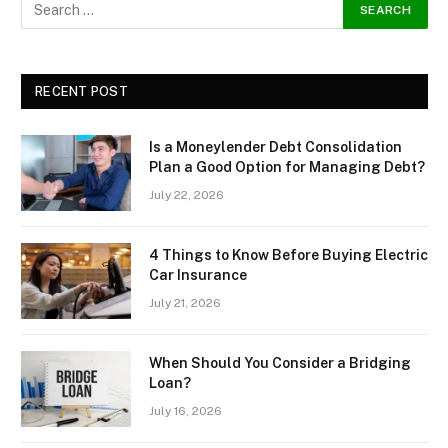
RECENT POST
Is a Moneylender Debt Consolidation
Plan a Good Option for Managing Debt?
July 22, 2026
4 Things to Know Before Buying Electric
Car Insurance
July 21, 2026
When Should You Consider a Bridging
Loan?
July 16, 2026