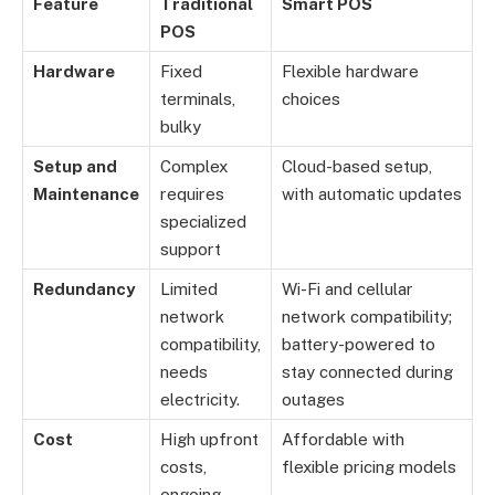
Feature
Traditional
Smart POS
POS
Hardware
Fixed
Flexible hardware
terminals,
choices
bulky
Setup and
Complex
Cloud-based setup,
Maintenance
requires
with automatic updates
specialized
support
Redundancy
Limited
Wi-Fi and cellular
network
network compatibility;
compatibility,
battery-powered to
needs
stay connected during
electricity.
outages
Cost
High upfront
Affordable with
costs,
flexible pricing models
ongoing