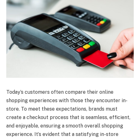
Today’s customers often compare their online
shopping experiences with those they encounter in-
store. To meet these expectations, brands must
create a checkout process that is seamless, efficient,
and enjoyable, ensuring a smooth overall shopping
experience. It’s evident that a satisfying in-store