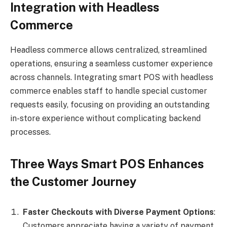
Integration with Headless
Commerce
Headless commerce allows centralized, streamlined
operations, ensuring a seamless customer experience
across channels. Integrating smart POS with headless
commerce enables staff to handle special customer
requests easily, focusing on providing an outstanding
in-store experience without complicating backend
processes.
Three Ways Smart POS Enhances
the Customer Journey
Faster Checkouts with Diverse Payment Options
:
Customers appreciate having a variety of payment