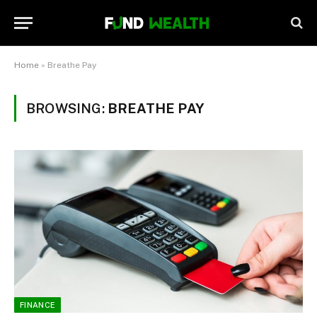
Home
»
Breathe Pay
BROWSING:
BREATHE PAY
FINANCE