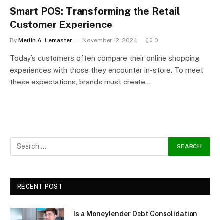
Smart POS: Transforming the Retail
Customer Experience
By
Merlin A. Lemaster
November 12, 2024
0
Today’s customers often compare their online shopping
experiences with those they encounter in-store. To meet
these expectations, brands must create…
RECENT POST
Is a Moneylender Debt Consolidation