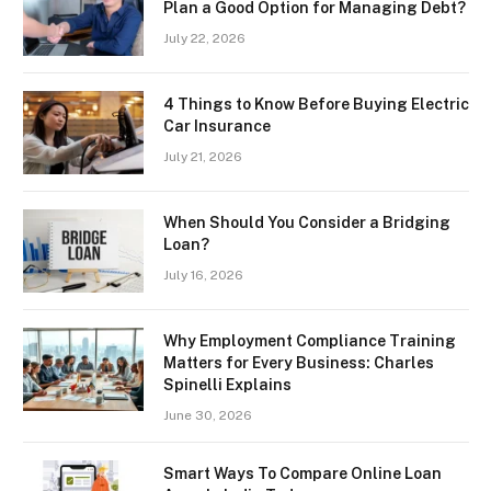
Plan a Good Option for Managing Debt?
July 22, 2026
4 Things to Know Before Buying Electric
Car Insurance
July 21, 2026
When Should You Consider a Bridging
Loan?
July 16, 2026
Why Employment Compliance Training
Matters for Every Business: Charles
Spinelli Explains
June 30, 2026
Smart Ways To Compare Online Loan