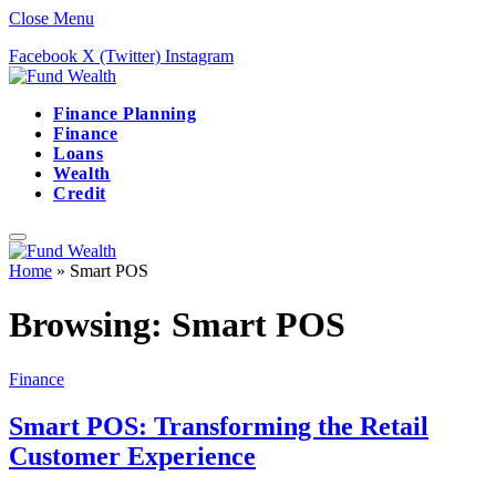
Close Menu
Facebook
X (Twitter)
Instagram
Finance Planning
Finance
Loans
Wealth
Credit
Home
»
Smart POS
Browsing:
Smart POS
Finance
Smart POS: Transforming the Retail
Customer Experience