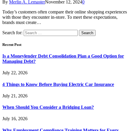
By
Merlin A. Lemaster
November 12, 2024
0
Today’s customers often compare their online shopping experiences
with those they encounter in-store. To meet these expectations,
brands must create…
Search for:
Recent Post
Is a Moneylender Debt Consolidation Plan a Good Option for
Managing Debt?
July 22, 2026
4 Things to Know Before Buying Electric Car Insurance
July 21, 2026
When Should You Consider a Bridging Loan?
July 16, 2026
Why Employment Compliance Training Matters for Every