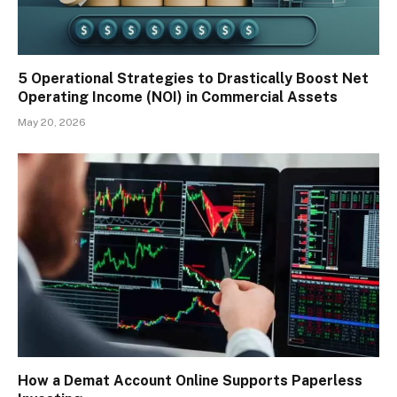
5 Operational Strategies to Drastically Boost Net
Operating Income (NOI) in Commercial Assets
May 20, 2026
How a Demat Account Online Supports Paperless