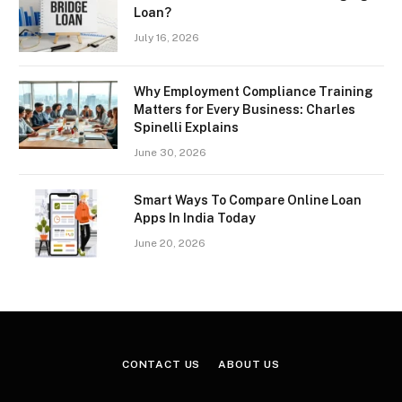
Loan?
July 16, 2026
Why Employment Compliance Training
Matters for Every Business: Charles
Spinelli Explains
June 30, 2026
Smart Ways To Compare Online Loan
Apps In India Today
June 20, 2026
CONTACT US
ABOUT US