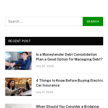
RECENT POST
Is a Moneylender Debt Consolidation
Plan a Good Option for Managing Debt?
July 22, 2026
4 Things to Know Before Buying Electric
Car Insurance
July 21, 2026
When Should You Consider a Bridging