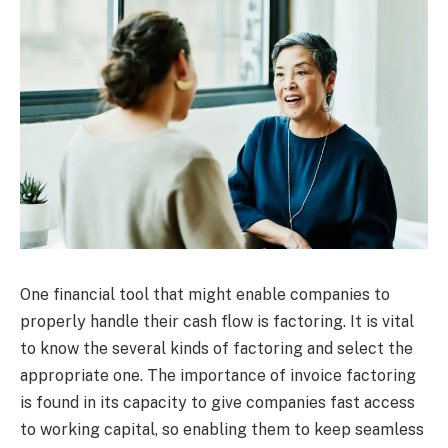
One financial tool that might enable companies to
properly handle their cash flow is factoring. It is vital
to know the several kinds of factoring and select the
appropriate one. The importance of invoice factoring
is found in its capacity to give companies fast access
to working capital, so enabling them to keep seamless