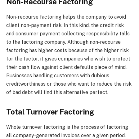
Non-Recourse Factoring
Non-recourse factoring helps the company to avoid
client non-payment risk. In this kind, the credit risk
and consumer payment collecting responsibility falls
to the factoring company. Although non-recourse
factoring has higher costs because of the higher risk
for the factor, it gives companies who wish to protect
their cash flow against client defaults piece of mind.
Businesses handling customers with dubious
creditworthiness or those who want to reduce the risk
of bad debt will find this alternative perfect.
Total Turnover Factoring
Whole turnover factoring is the process of factoring
all company-generated invoices over a given period.