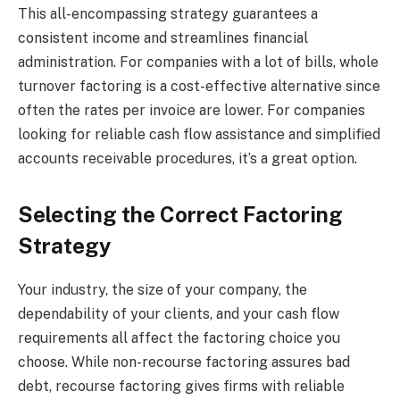
This all-encompassing strategy guarantees a
consistent income and streamlines financial
administration. For companies with a lot of bills, whole
turnover factoring is a cost-effective alternative since
often the rates per invoice are lower. For companies
looking for reliable cash flow assistance and simplified
accounts receivable procedures, it’s a great option.
Selecting the Correct Factoring
Strategy
Your industry, the size of your company, the
dependability of your clients, and your cash flow
requirements all affect the factoring choice you
choose. While non-recourse factoring assures bad
debt, recourse factoring gives firms with reliable