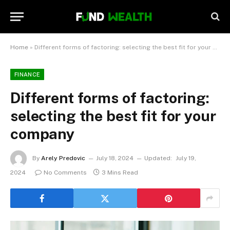
Home
»
Different forms of factoring: selecting the best fit for your company
FINANCE
Different forms of factoring:
selecting the best fit for your
company
By
Arely Predovic
July 18, 2024
Updated:
July 19,
2024
No Comments
3 Mins Read