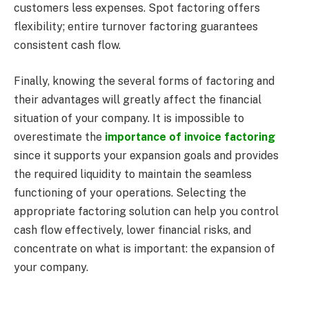
customers less expenses. Spot factoring offers
flexibility; entire turnover factoring guarantees
consistent cash flow.
Finally, knowing the several forms of factoring and
their advantages will greatly affect the financial
situation of your company. It is impossible to
overestimate the
importance of invoice factoring
since it supports your expansion goals and provides
the required liquidity to maintain the seamless
functioning of your operations. Selecting the
appropriate factoring solution can help you control
cash flow effectively, lower financial risks, and
concentrate on what is important: the expansion of
your company.