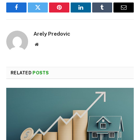
Facebook
Twitter
Pinterest
LinkedIn
Tumblr
Email
Arely Predovic
Website
RELATED
POSTS