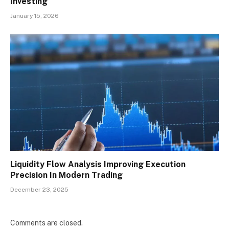
Investing
January 15, 2026
Liquidity Flow Analysis Improving Execution
Precision In Modern Trading
December 23, 2025
Comments are closed.