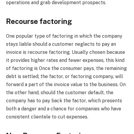
operations and grab development prospects.
Recourse factoring
One popular type of factoring in which the company
stays liable should a customer neglects to pay an
invoice is recourse factoring. Usually chosen because
it provides higher rates and fewer expenses, this kind
of factoring is Once the consumer pays, the remaining
debt is settled; the factor, or factoring company, will
forward a part of the invoice value to the business. On
the other hand, should the customer default, the
company has to pay back the factor, which presents
both a danger and a chance for companies who have
consistent clientele to cut expenses.