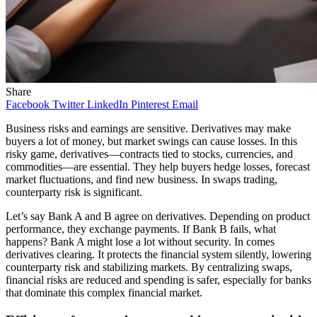
Share
Facebook
Twitter
LinkedIn
Pinterest
Email
Business risks and earnings are sensitive. Derivatives may make
buyers a lot of money, but market swings can cause losses. In this
risky game, derivatives—contracts tied to stocks, currencies, and
commodities—are essential. They help buyers hedge losses, forecast
market fluctuations, and find new business. In swaps trading,
counterparty risk is significant.
Let’s say Bank A and B agree on derivatives. Depending on product
performance, they exchange payments. If Bank B fails, what
happens? Bank A might lose a lot without security. In comes
derivatives clearing. It protects the financial system silently, lowering
counterparty risk and stabilizing markets. By centralizing swaps,
financial risks are reduced and spending is safer, especially for banks
that dominate this complex financial market.