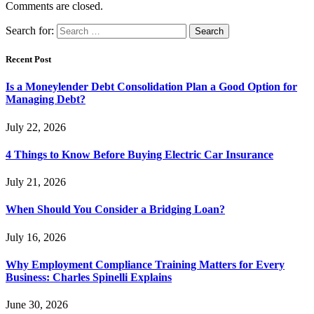
Comments are closed.
Search for:
Recent Post
Is a Moneylender Debt Consolidation Plan a Good Option for
Managing Debt?
July 22, 2026
4 Things to Know Before Buying Electric Car Insurance
July 21, 2026
When Should You Consider a Bridging Loan?
July 16, 2026
Why Employment Compliance Training Matters for Every
Business: Charles Spinelli Explains
June 30, 2026