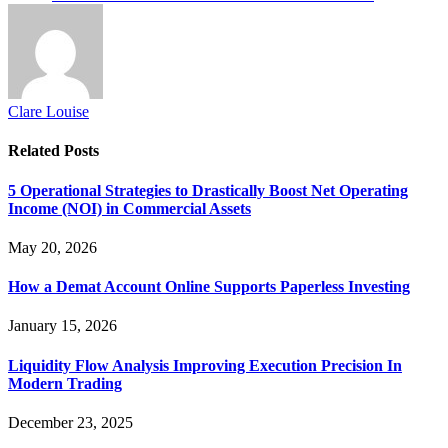
Clare Louise
Related
Posts
5 Operational Strategies to Drastically Boost Net Operating
Income (NOI) in Commercial Assets
May 20, 2026
How a Demat Account Online Supports Paperless Investing
January 15, 2026
Liquidity Flow Analysis Improving Execution Precision In
Modern Trading
December 23, 2025