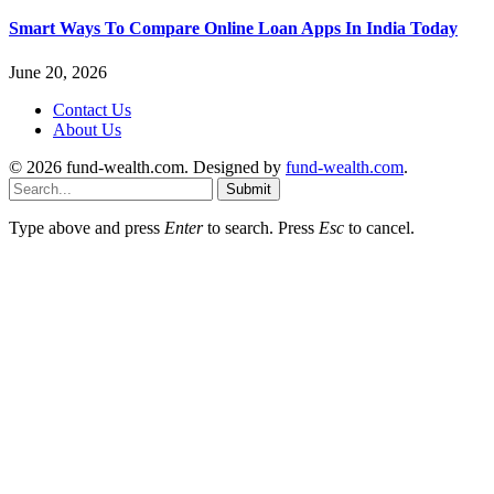
Smart Ways To Compare Online Loan Apps In India Today
June 20, 2026
Contact Us
About Us
© 2026 fund-wealth.com. Designed by
fund-wealth.com
.
Submit
Type above and press
Enter
to search. Press
Esc
to cancel.