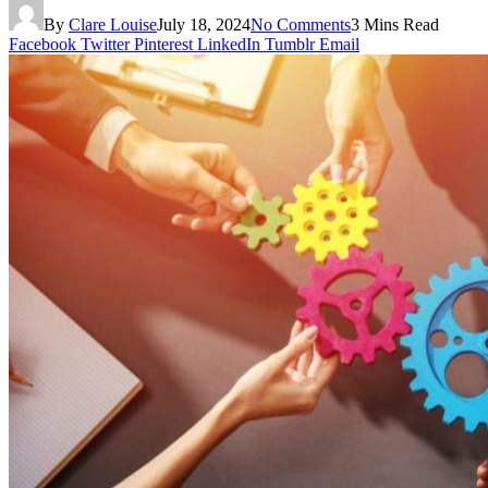
By
Clare Louise
July 18, 2024
No Comments
3 Mins Read
Facebook
Twitter
Pinterest
LinkedIn
Tumblr
Email