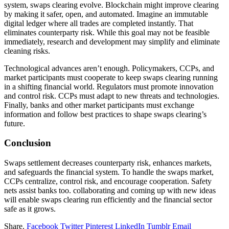
system, swaps clearing evolve. Blockchain might improve clearing
by making it safer, open, and automated. Imagine an immutable
digital ledger where all trades are completed instantly. That
eliminates counterparty risk. While this goal may not be feasible
immediately, research and development may simplify and eliminate
cleaning risks.
Technological advances aren’t enough. Policymakers, CCPs, and
market participants must cooperate to keep swaps clearing running
in a shifting financial world. Regulators must promote innovation
and control risk. CCPs must adapt to new threats and technologies.
Finally, banks and other market participants must exchange
information and follow best practices to shape swaps clearing’s
future.
Conclusion
Swaps settlement decreases counterparty risk, enhances markets,
and safeguards the financial system. To handle the swaps market,
CCPs centralize, control risk, and encourage cooperation. Safety
nets assist banks too. collaborating and coming up with new ideas
will enable swaps clearing run efficiently and the financial sector
safe as it grows.
Share.
Facebook
Twitter
Pinterest
LinkedIn
Tumblr
Email