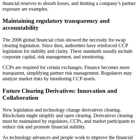
financial reserves to absorb losses, and limiting a company’s partner
exposure are examples.
Maintaining regulatory transparency and
accountability
The 2008 global financial crisis showed the necessity for swap
clearing legislation. Since then, authorities have reinforced CCP
legislation for stability and clarity. These standards usually include
corporate capital, risk management, and monitoring.
CCPs are required for certain exchanges. Finance becomes more
transparent, simplifying partner risk management. Regulators may
analyze market risks by monitoring CCP assets.
Future Clearing Derivatives: Innovation and
Collaboration
New legislation and technology change derivatives clearing.
Blockchain might simplify and open clearing. Derivatives clearing
must be maintained by regulators, CCPs, and market participants to
reduce risk and promote financial stability.
As technology advances and people work to improve the financial