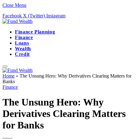
Close Menu
Facebook
X (Twitter)
Instagram
Finance Planning
Finance
Loans
Wealth
Credit
Home
»
The Unsung Hero: Why Derivatives Clearing Matters for
Banks
Finance
The Unsung Hero: Why
Derivatives Clearing Matters
for Banks