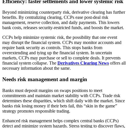
Efficiency: faster settlements and lower systemic risk
Beyond minimizing counterparty risk, derivative clearing has further
benefits. By centralizing clearing, CCPs ease post-deal risk
management, reserve collection, and daily payments. This lowers
bank costs, releases security-restricted funds, and boosts the market.
CCPs help minimize systemic risk, the possibility that one event
may disrupt the financial system. CCPs may monitor accounts and
require bank security as controls. This stops banks from
overextending and tying up the financial system. In uncertain
markets, CCPs may purchase or sell to complete deals. It prevents
financial system collapse. The
Derivatives Clearing News
offers all
necessary information about the same.
Needs risk management and margin
Banks must deposit margins on swaps positions to meet
commitments and maintain market stability with CCPs. Trade risk
determines these disparities, which shift daily with the market. Since
banks risk losing money if their bets fail, this “skin in the game”
strategy promotes responsible trading.
Enhanced risk management helps complex central banks (CCPs)
detect and minimize system hazards. Stress testing to discover flaws,