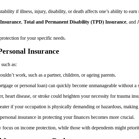
ability if illness, injury, disability, or death affects one’s ability to ea
Insurance
,
Total and Permanent Disability (TPD) Insurance
, and
protection for your specific needs.
Personal Insurance
 such as:
uldn’t work, such as a partner, children, or ageing parents.
rtgage or personal loan) can quickly become unmanageable without a 
cer, heart disease, or stroke could heighten your necessity for trauma in
greater if your occupation is physically demanding or hazardous, making
f personal insurance in protecting your finances becomes more crucial.
 focus on income protection, while those with dependents might priorit