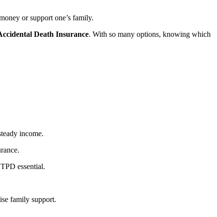
rn money or support one’s family.
Accidental Death Insurance
. With so many options, knowing which
steady income.
surance.
 TPD essential.
ise family support.