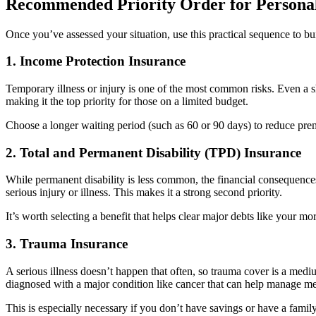
Recommended Priority Order for Personal
Once you’ve assessed your situation, use this practical sequence to bu
1. Income Protection Insurance
Temporary illness or injury is one of the most common risks. Even a sh
making it the top priority for those on a limited budget.
Choose a longer waiting period (such as 60 or 90 days) to reduce pre
2. Total and Permanent Disability (TPD) Insurance
While permanent disability is less common, the financial consequences
serious injury or illness. This makes it a strong second priority.
It’s worth selecting a benefit that helps clear major debts like your mo
3. Trauma Insurance
A serious illness doesn’t happen that often, so trauma cover is a mediu
diagnosed with a major condition like cancer that can help manage me
This is especially necessary if you don’t have savings or have a family