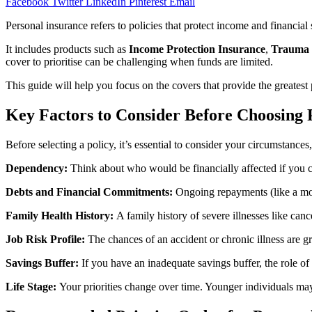
Facebook
Twitter
LinkedIn
Pinterest
Email
Personal insurance refers to policies that protect income and financial st
It includes products such as
Income Protection Insurance
,
Trauma 
cover to prioritise can be challenging when funds are limited.
This guide will help you focus on the covers that provide the greatest 
Key Factors to Consider Before Choosing 
Before selecting a policy, it’s essential to consider your circumstances,
Dependency:
Think about who would be financially affected if you co
Debts and Financial Commitments:
Ongoing repayments (like a mo
Family Health History:
A family history of severe illnesses like can
Job Risk Profile:
The chances of an accident or chronic illness are 
Savings Buffer:
If you have an inadequate savings buffer, the role o
Life Stage:
Your priorities change over time. Younger individuals may