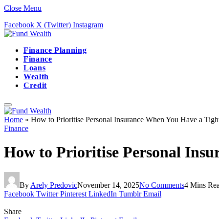
Close Menu
Facebook
X (Twitter)
Instagram
Finance Planning
Finance
Loans
Wealth
Credit
Home
»
How to Prioritise Personal Insurance When You Have a Tigh
Finance
How to Prioritise Personal Ins
By
Arely Predovic
November 14, 2025
No Comments
4 Mins Re
Facebook
Twitter
Pinterest
LinkedIn
Tumblr
Email
Share