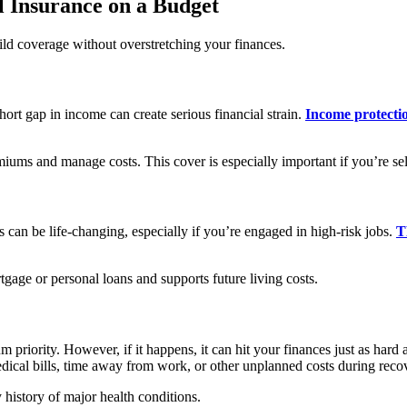
 Insurance on a Budget
ild coverage without overstretching your finances.
ort gap in income can create serious financial strain.
Income protecti
miums and manage costs. This cover is especially important if you’re s
 can be life-changing, especially if you’re engaged in high-risk jobs.
T
rtgage or personal loans and supports future living costs.
m priority. However, if it happens, it can hit your finances just as hard 
dical bills, time away from work, or other unplanned costs during reco
 history of major health conditions.