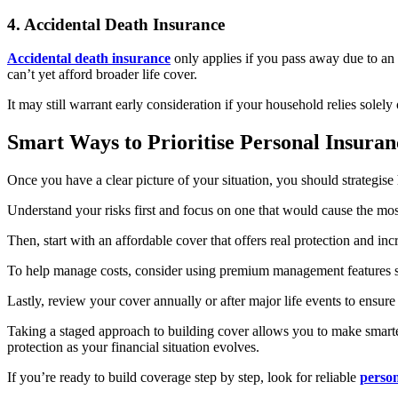
4. Accidental Death Insurance
Accidental death insurance
only applies if you pass away due to an a
can’t yet afford broader life cover.
It may still warrant early consideration if your household relies solel
Smart Ways to Prioritise Personal Insura
Once you have a clear picture of your situation, you should strategise
Understand your risks first and focus on one that would cause the most
Then, start with an affordable cover that offers real protection and
To help manage costs, consider using premium management features such
Lastly, review your cover annually or after major life events to ensu
Taking a staged approach to building cover allows you to make smarte
protection as your financial situation evolves.
If you’re ready to build coverage step by step, look for reliable
person