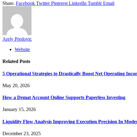
Share.
Facebook
Twitter
Pinterest
LinkedIn
Tumblr
Email
Arely Predovic
Website
Related
Posts
5 Operational Strategies to Drastically Boost Net Operating Inc
May 20, 2026
How a Demat Account Online Supports Paperless Investing
January 15, 2026
Liquidity Flow Analysis Improving Execution Precision In Mode
December 23, 2025