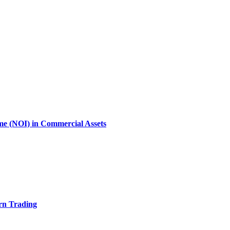
ome (NOI) in Commercial Assets
rn Trading