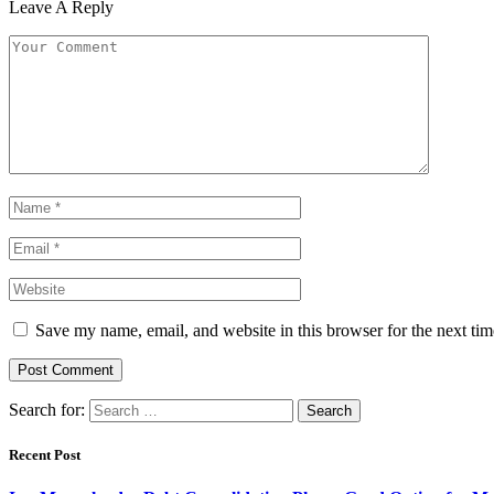
Leave A Reply
Save my name, email, and website in this browser for the next ti
Search for:
Recent Post