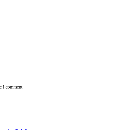
me I comment.