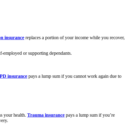
on insurance
replaces a portion of your income while you recover,
elf-employed or supporting dependants.
PD insurance
pays a lump sum if you cannot work again due to
as your health.
Trauma insurance
pays a lump sum if you’re
very.