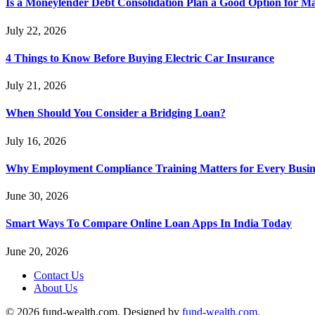
Is a Moneylender Debt Consolidation Plan a Good Option for M
July 22, 2026
4 Things to Know Before Buying Electric Car Insurance
July 21, 2026
When Should You Consider a Bridging Loan?
July 16, 2026
Why Employment Compliance Training Matters for Every Busines
June 30, 2026
Smart Ways To Compare Online Loan Apps In India Today
June 20, 2026
Contact Us
About Us
© 2026 fund-wealth.com. Designed by
fund-wealth.com
.