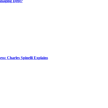
anaging Debt?
s: Charles Spinelli Explains