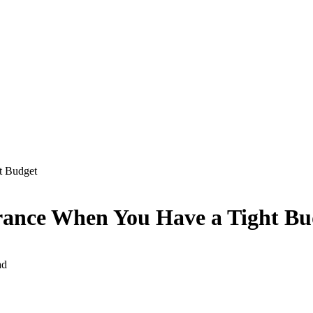
t Budget
urance When You Have a Tight Bu
ad