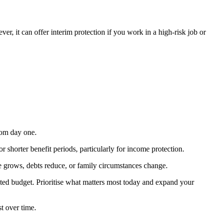
er, it can offer interim protection if you work in a high-risk job or
rom day one.
shorter benefit periods, particularly for income protection.
me grows, debts reduce, or family circumstances change.
ted budget. Prioritise what matters most today and expand your
t over time.