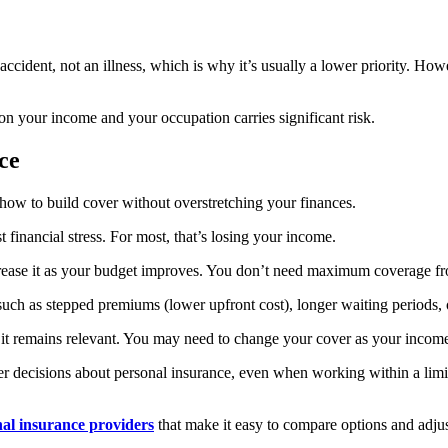
ccident, not an illness, which is why it’s usually a lower priority. Howev
y on your income and your occupation carries significant risk.
nce
 how to build cover without overstretching your finances.
 financial stress. For most, that’s losing your income.
 increase it as your budget improves. You don’t need maximum coverage f
 as stepped premiums (lower upfront cost), longer waiting periods, or 
re it remains relevant. You may need to change your cover as your inco
r decisions about personal insurance, even when working within a limi
al insurance providers
that make it easy to compare options and adjus