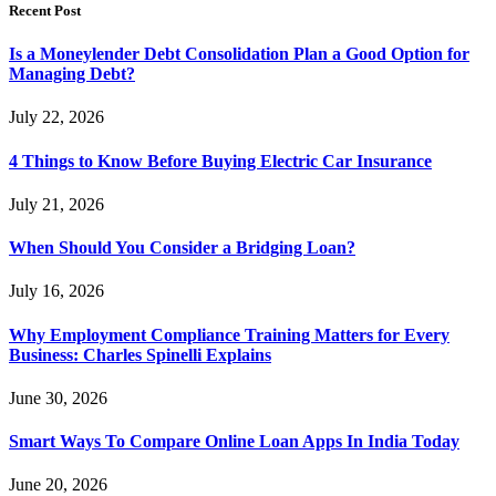
Recent Post
Is a Moneylender Debt Consolidation Plan a Good Option for
Managing Debt?
July 22, 2026
4 Things to Know Before Buying Electric Car Insurance
July 21, 2026
When Should You Consider a Bridging Loan?
July 16, 2026
Why Employment Compliance Training Matters for Every
Business: Charles Spinelli Explains
June 30, 2026
Smart Ways To Compare Online Loan Apps In India Today
June 20, 2026