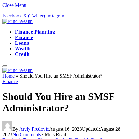
Close Menu
Facebook
X (Twitter)
Instagram
Finance Planning
Finance
Loans
Wealth
Credit
Home
»
Should You Hire an SMSF Administrator?
Finance
Should You Hire an SMSF
Administrator?
By
Arely Predovic
August 16, 2023
Updated:
August 28,
2023
No Comments
3 Mins Read