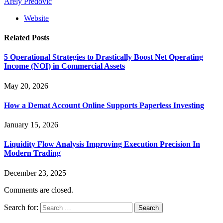
Arely Predovic
Website
Related
Posts
5 Operational Strategies to Drastically Boost Net Operating
Income (NOI) in Commercial Assets
May 20, 2026
How a Demat Account Online Supports Paperless Investing
January 15, 2026
Liquidity Flow Analysis Improving Execution Precision In
Modern Trading
December 23, 2025
Comments are closed.
Search for: