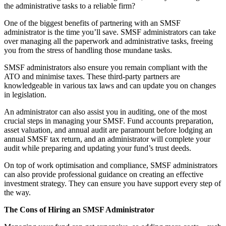
the administrative tasks to a reliable firm?
One of the biggest benefits of partnering with an SMSF
administrator is the time you’ll save. SMSF administrators can take
over managing all the paperwork and administrative tasks, freeing
you from the stress of handling those mundane tasks.
SMSF administrators also ensure you remain compliant with the
ATO and minimise taxes. These third-party partners are
knowledgeable in various tax laws and can update you on changes
in legislation.
An administrator can also assist you in auditing, one of the most
crucial steps in managing your SMSF. Fund accounts preparation,
asset valuation, and annual audit are paramount before lodging an
annual SMSF tax return, and an administrator will complete your
audit while preparing and updating your fund’s trust deeds.
On top of work optimisation and compliance, SMSF administrators
can also provide professional guidance on creating an effective
investment strategy. They can ensure you have support every step of
the way.
The Cons of Hiring an SMSF Administrator