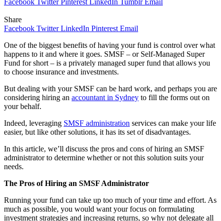
Facebook
Twitter
Pinterest
LinkedIn
Tumblr
Email
Share
Facebook
Twitter
LinkedIn
Pinterest
Email
One of the biggest benefits of having your fund is control over what
happens to it and where it goes. SMSF – or Self-Managed Super
Fund for short – is a privately managed super fund that allows you
to choose insurance and investments.
But dealing with your SMSF can be hard work, and perhaps you are
considering hiring an
accountant in Sydney
to fill the forms out on
your behalf.
Indeed, leveraging
SMSF administration
services can make your life
easier, but like other solutions, it has its set of disadvantages.
In this article, we’ll discuss the pros and cons of hiring an SMSF
administrator to determine whether or not this solution suits your
needs.
The Pros of Hiring an SMSF Administrator
Running your fund can take up too much of your time and effort. As
much as possible, you would want your focus on formulating
investment strategies and increasing returns, so why not delegate all