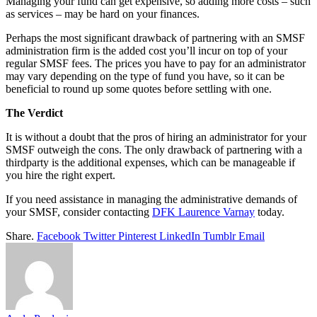
Managing your fund can get expensive, so adding more costs – such
as services – may be hard on your finances.
Perhaps the most significant drawback of partnering with an SMSF
administration firm is the added cost you’ll incur on top of your
regular SMSF fees. The prices you have to pay for an administrator
may vary depending on the type of fund you have, so it can be
beneficial to round up some quotes before settling with one.
The Verdict
It is without a doubt that the pros of hiring an administrator for your
SMSF outweigh the cons. The only drawback of partnering with a
thirdparty is the additional expenses, which can be manageable if
you hire the right expert.
If you need assistance in managing the administrative demands of
your SMSF, consider contacting
DFK Laurence Varnay
today.
Share.
Facebook
Twitter
Pinterest
LinkedIn
Tumblr
Email