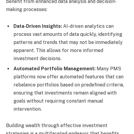
benefit from enhanced data analysis and decision-
making processes:
Data-Driven Insights:
AI-driven analytics can
process vast amounts of data quickly, identifying
patterns and trends that may not be immediately
apparent. This allows for more informed
investment decisions.
Automated Portfolio Management:
Many PMS
platforms now offer automated features that can
rebalance portfolios based on predefined criteria,
ensuring that investments remain aligned with
goals without requiring constant manual
intervention.
Building wealth through effective investment
strategies is a multifaceted endeavor that benefits