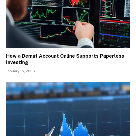
How a Demat Account Online Supports Paperless
Investing
January 15, 2026