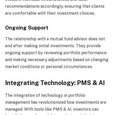
recommendations accordingly, ensuring that clients
are comfortable with their investment choices.
Ongoing Support
The relationship with a mutual fund advisor does not
end after making initial investments. They provide
ongoing support by reviewing portfolio performance
and making necessary adjustments based on changing
market conditions or personal circumstances.
Integrating Technology: PMS & AI
The integration of technology in portfolio
management has revolutionized how investments are
managed. With tools like PMS & AI, investors can