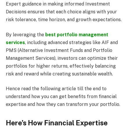
Expert guidance in making informed Investment
Decisions ensures that each choice aligns with your
risk tolerance, time horizon, and growth expectations.
By leveraging the
best portfolio management
services
, including advanced strategies like AIF and
PMS (Alternative Investment Funds and Portfolio
Management Services), investors can optimize their
portfolios for higher returns, effectively balancing
risk and reward while creating sustainable wealth.
Hence read the following article till the end to
understand how you can get benefits from financial
expertise and how they can transform your portfolio.
Here’s How Financial Expertise