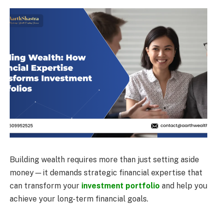
Building wealth requires more than just setting aside
money—it demands strategic financial expertise that
can transform your
investment portfolio
and help you
achieve your long-term financial goals.