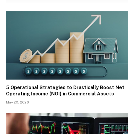
5 Operational Strategies to Drastically Boost Net
Operating Income (NOI) in Commercial Assets
May 20, 2026