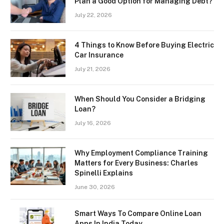
Plan a Good Option for Managing Debt?
July 22, 2026
4 Things to Know Before Buying Electric
Car Insurance
July 21, 2026
When Should You Consider a Bridging
Loan?
July 16, 2026
Why Employment Compliance Training
Matters for Every Business: Charles
Spinelli Explains
June 30, 2026
Smart Ways To Compare Online Loan
Apps In India Today