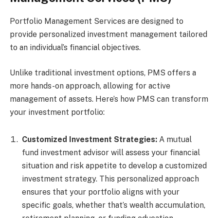
Portfolio Management Services are designed to
provide personalized investment management tailored
to an individual’s financial objectives.
Unlike traditional investment options, PMS offers a
more hands-on approach, allowing for active
management of assets. Here’s how PMS can transform
your investment portfolio:
Customized Investment Strategies:
A mutual
fund investment advisor will assess your financial
situation and risk appetite to develop a customized
investment strategy. This personalized approach
ensures that your portfolio aligns with your
specific goals, whether that’s wealth accumulation,