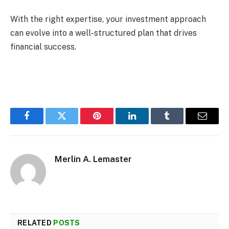
With the right expertise, your investment approach
can evolve into a well-structured plan that drives
financial success.
Facebook
Twitter
Pinterest
LinkedIn
Tumblr
Email
Merlin A. Lemaster
RELATED
POSTS