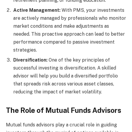
retirement planning, or funding education.
Active Management:
With PMS, your investments
are actively managed by professionals who monitor
market conditions and make adjustments as
needed. This proactive approach can lead to better
performance compared to passive investment
strategies.
Diversification:
One of the key principles of
successful investing is diversification. A skilled
advisor will help you build a diversified portfolio
that spreads risk across various asset classes,
reducing the impact of market volatility.
The Role of Mutual Funds Advisors
Mutual funds advisors play a crucial role in guiding