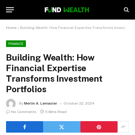
Home
»
Building Wealth: How Financial Expertise Transforms Investment Portfolios
FINANCE
Building Wealth: How
Financial Expertise
Transforms Investment
Portfolios
By
Merlin A. Lemaster
October 22, 2024
No Comments
5 Mins Read