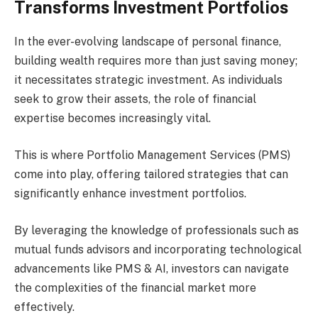
Transforms Investment Portfolios
In the ever-evolving landscape of personal finance,
building wealth requires more than just saving money;
it necessitates strategic investment. As individuals
seek to grow their assets, the role of financial
expertise becomes increasingly vital.
This is where Portfolio Management Services (PMS)
come into play, offering tailored strategies that can
significantly enhance investment portfolios.
By leveraging the knowledge of professionals such as
mutual funds advisors and incorporating technological
advancements like PMS & AI, investors can navigate
the complexities of the financial market more
effectively.