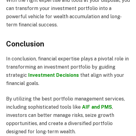
With the right expertise and tools at your disposal, you
can transform your investment portfolio into a
powerful vehicle for wealth accumulation and long-
term financial success.
Conclusion
In conclusion, financial expertise plays a pivotal role in
transforming an investment portfolio by guiding
strategic
Investment Decisions
that align with your
financial goals.
By utilizing the best portfolio management services,
including sophisticated tools like
AIF and PMS
,
investors can better manage risks, seize growth
opportunities, and create a diversified portfolio
designed for long-term wealth.