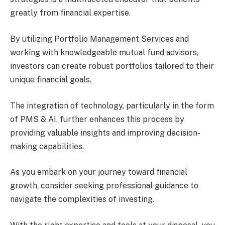
greatly from financial expertise.
By utilizing Portfolio Management Services and
working with knowledgeable mutual fund advisors,
investors can create robust portfolios tailored to their
unique financial goals.
The integration of technology, particularly in the form
of PMS & AI, further enhances this process by
providing valuable insights and improving decision-
making capabilities.
As you embark on your journey toward financial
growth, consider seeking professional guidance to
navigate the complexities of investing.