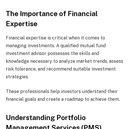
The Importance of Financial
Expertise
Financial expertise is critical when it comes to
managing investments. A qualified mutual fund
investment advisor possesses the skills and
knowledge necessary to analyze market trends, assess
risk tolerance, and recommend suitable investment
strategies.
These professionals help investors understand their
financial goals and create a roadmap to achieve them.
Understanding Portfolio
Management Services (PMS)