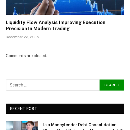
Liquidity Flow Analysis Improving Execution
Precision In Modern Trading
December 23, 2025
Comments are closed.
RECENT POST
Is a Moneylender Debt Consolidation