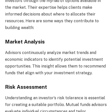
investors through the myriad of options available in
the market. Their expertise helps clients make
informed decisions about where to allocate their
resources. Here are some ways they contribute to
building wealth:
Market Analysis
Advisors continuously analyze market trends and
economic indicators to identify potential investment
opportunities. This insight allows them to recommend
funds that align with your investment strategy.
Risk Assessment
Understanding an investor’s risk tolerance is essential
for creating a suitable portfolio. Mutual funds advisors
evaluate individual circumstances and tailor