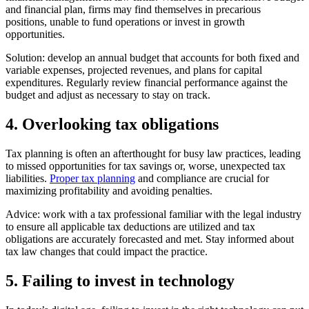
and financial plan, firms may find themselves in precarious
positions, unable to fund operations or invest in growth
opportunities.
Solution: develop an annual budget that accounts for both fixed and
variable expenses, projected revenues, and plans for capital
expenditures. Regularly review financial performance against the
budget and adjust as necessary to stay on track.
4. Overlooking tax obligations
Tax planning is often an afterthought for busy law practices, leading
to missed opportunities for tax savings or, worse, unexpected tax
liabilities.
Proper tax planning
and compliance are crucial for
maximizing profitability and avoiding penalties.
Advice: work with a tax professional familiar with the legal industry
to ensure all applicable tax deductions are utilized and tax
obligations are accurately forecasted and met. Stay informed about
tax law changes that could impact the practice.
5. Failing to invest in technology