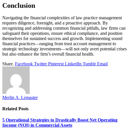
Conclusion
Navigating the financial complexities of law practice management
requires diligence, foresight, and a proactive approach. By
recognizing and addressing common financial pitfalls, law firms can
safeguard their operations, ensure ethical compliance, and position
themselves for sustained success and growth. Implementing sound
financial practices—ranging from trust account management to
strategic technology investments—will not only avert potential crises
but also enhance the firm’s overall financial health.
Share.
Facebook
Twitter
Pinterest
LinkedIn
Tumblr
Email
Merlin A. Lemaster
Related
Posts
5 Operational Strategies to Drastically Boost Net Operating
Income (NOI) in Commercial Assets