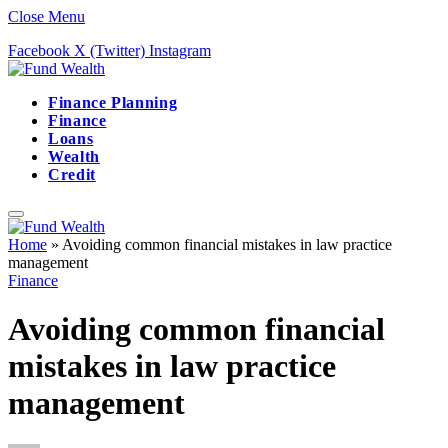
Close Menu
Facebook
X (Twitter)
Instagram
Finance Planning
Finance
Loans
Wealth
Credit
Home
»
Avoiding common financial mistakes in law practice
management
Finance
Avoiding common financial
mistakes in law practice
management