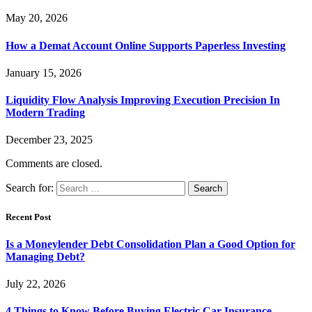
May 20, 2026
How a Demat Account Online Supports Paperless Investing
January 15, 2026
Liquidity Flow Analysis Improving Execution Precision In
Modern Trading
December 23, 2025
Comments are closed.
Search for:
Recent Post
Is a Moneylender Debt Consolidation Plan a Good Option for
Managing Debt?
July 22, 2026
4 Things to Know Before Buying Electric Car Insurance