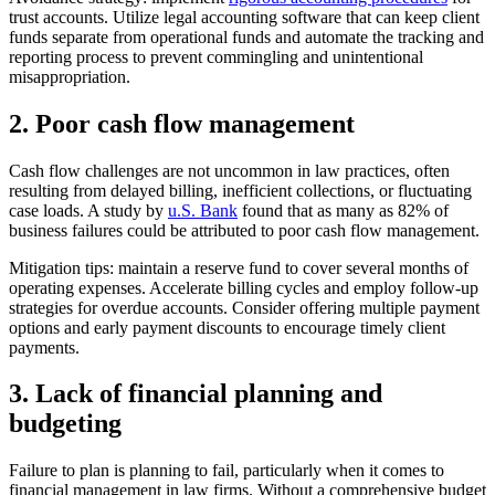
trust accounts. Utilize legal accounting software that can keep client
funds separate from operational funds and automate the tracking and
reporting process to prevent commingling and unintentional
misappropriation.
2. Poor cash flow management
Cash flow challenges are not uncommon in law practices, often
resulting from delayed billing, inefficient collections, or fluctuating
case loads. A study by
u.S. Bank
found that as many as 82% of
business failures could be attributed to poor cash flow management.
Mitigation tips: maintain a reserve fund to cover several months of
operating expenses. Accelerate billing cycles and employ follow-up
strategies for overdue accounts. Consider offering multiple payment
options and early payment discounts to encourage timely client
payments.
3. Lack of financial planning and
budgeting
Failure to plan is planning to fail, particularly when it comes to
financial management in law firms. Without a comprehensive budget