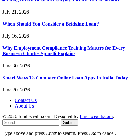
July 21, 2026
When Should You Consider a Bridging Loan?
July 16, 2026
Why Employment Compliance Training Matters for Every
Business: Charles Spinelli Explains
June 30, 2026
Smart Ways To Compare Online Loan Apps In India Today
June 20, 2026
Contact Us
About Us
© 2026 fund-wealth.com. Designed by
fund-wealth.com
.
Submit
Type above and press
Enter
to search. Press
Esc
to cancel.