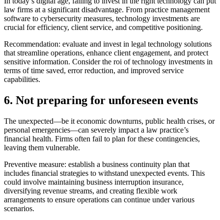
In today’s digital age, failing to invest in the right technology can put
law firms at a significant disadvantage. From practice management
software to cybersecurity measures, technology investments are
crucial for efficiency, client service, and competitive positioning.
Recommendation: evaluate and invest in legal technology solutions
that streamline operations, enhance client engagement, and protect
sensitive information. Consider the roi of technology investments in
terms of time saved, error reduction, and improved service
capabilities.
6. Not preparing for unforeseen events
The unexpected—be it economic downturns, public health crises, or
personal emergencies—can severely impact a law practice’s
financial health. Firms often fail to plan for these contingencies,
leaving them vulnerable.
Preventive measure: establish a business continuity plan that
includes financial strategies to withstand unexpected events. This
could involve maintaining business interruption insurance,
diversifying revenue streams, and creating flexible work
arrangements to ensure operations can continue under various
scenarios.