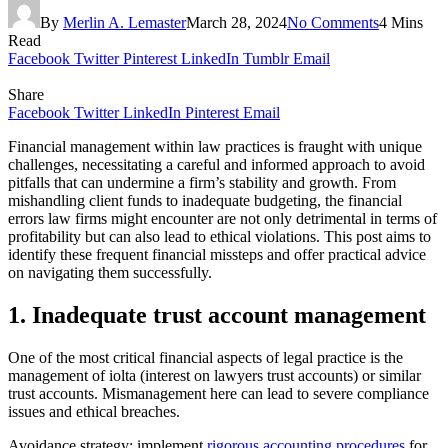
By
Merlin A. Lemaster
March 28, 2024
No Comments
4 Mins
Read
Facebook
Twitter
Pinterest
LinkedIn
Tumblr
Email
Share
Facebook
Twitter
LinkedIn
Pinterest
Email
Financial management within law practices is fraught with unique
challenges, necessitating a careful and informed approach to avoid
pitfalls that can undermine a firm’s stability and growth. From
mishandling client funds to inadequate budgeting, the financial
errors law firms might encounter are not only detrimental in terms of
profitability but can also lead to ethical violations. This post aims to
identify these frequent financial missteps and offer practical advice
on navigating them successfully.
1. Inadequate trust account management
One of the most critical financial aspects of legal practice is the
management of iolta (interest on lawyers trust accounts) or similar
trust accounts. Mismanagement here can lead to severe compliance
issues and ethical breaches.
Avoidance strategy: implement
rigorous accounting procedures
for