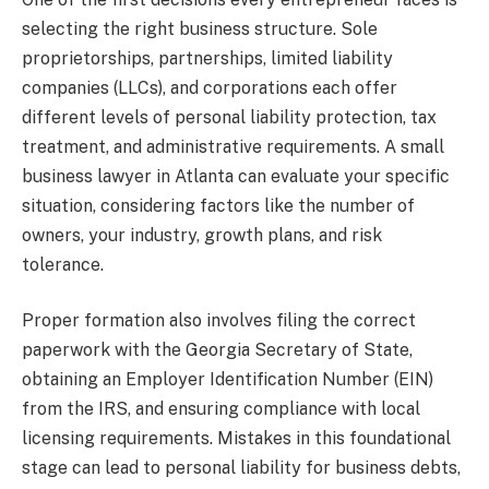
selecting the right business structure. Sole
proprietorships, partnerships, limited liability
companies (LLCs), and corporations each offer
different levels of personal liability protection, tax
treatment, and administrative requirements. A small
business lawyer in Atlanta can evaluate your specific
situation, considering factors like the number of
owners, your industry, growth plans, and risk
tolerance.
Proper formation also involves filing the correct
paperwork with the Georgia Secretary of State,
obtaining an Employer Identification Number (EIN)
from the IRS, and ensuring compliance with local
licensing requirements. Mistakes in this foundational
stage can lead to personal liability for business debts,