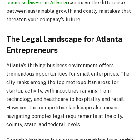
business lawyer in Atlanta
can mean the difference
between sustainable growth and costly mistakes that
threaten your company’s future.
The Legal Landscape for Atlanta
Entrepreneurs
Atlanta’s thriving business environment offers
tremendous opportunities for small enterprises. The
city ranks among the top metropolitan areas for
startup activity, with industries ranging from
technology and healthcare to hospitality and retail.
However, this competitive landscape also means
navigating complex legal requirements at the city,
county, state, and federal levels.