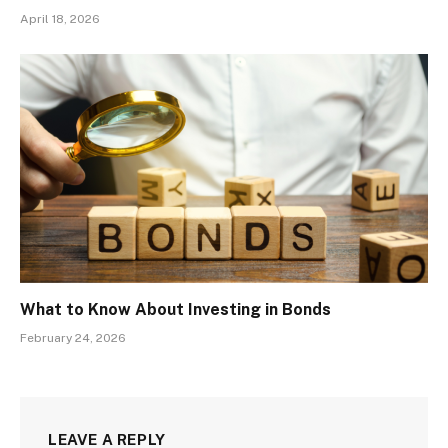
April 18, 2026
What to Know About Investing in Bonds
February 24, 2026
LEAVE A REPLY