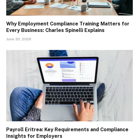
Why Employment Compliance Training Matters for
Every Business: Charles Spinelli Explains
June 30, 2026
Payroll Eritrea: Key Requirements and Compliance
Insights for Employers