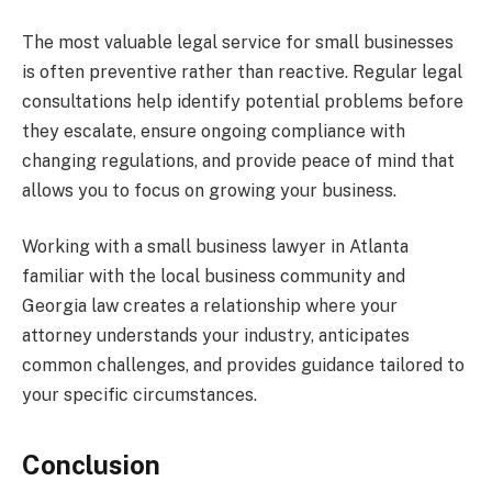
The most valuable legal service for small businesses
is often preventive rather than reactive. Regular legal
consultations help identify potential problems before
they escalate, ensure ongoing compliance with
changing regulations, and provide peace of mind that
allows you to focus on growing your business.
Working with a small business lawyer in Atlanta
familiar with the local business community and
Georgia law creates a relationship where your
attorney understands your industry, anticipates
common challenges, and provides guidance tailored to
your specific circumstances.
Conclusion