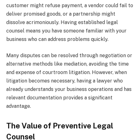
customer might refuse payment, a vendor could fail to
deliver promised goods, or a partnership might
dissolve acrimoniously. Having established legal
counsel means you have someone familiar with your
business who can address problems quickly.
Many disputes can be resolved through negotiation or
alternative methods like mediation, avoiding the time
and expense of courtroom litigation. However, when
litigation becomes necessary, having a lawyer who
already understands your business operations and has
relevant documentation provides a significant
advantage.
The Value of Preventive Legal
Counsel