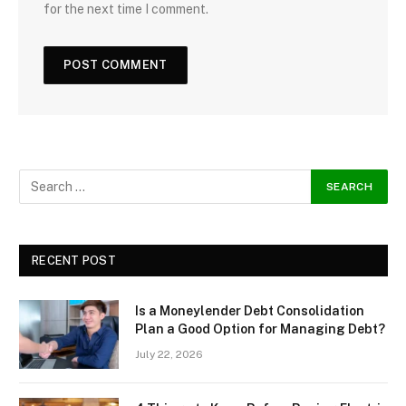
for the next time I comment.
RECENT POST
Is a Moneylender Debt Consolidation
Plan a Good Option for Managing Debt?
July 22, 2026