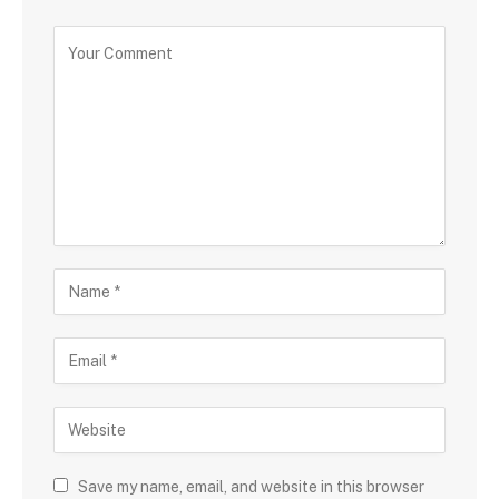
Save my name, email, and website in this browser