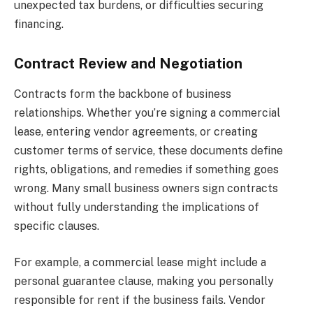
unexpected tax burdens, or difficulties securing
financing.
Contract Review and Negotiation
Contracts form the backbone of business
relationships. Whether you’re signing a commercial
lease, entering vendor agreements, or creating
customer terms of service, these documents define
rights, obligations, and remedies if something goes
wrong. Many small business owners sign contracts
without fully understanding the implications of
specific clauses.
For example, a commercial lease might include a
personal guarantee clause, making you personally
responsible for rent if the business fails. Vendor