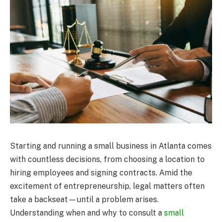
Starting and running a small business in Atlanta comes
with countless decisions, from choosing a location to
hiring employees and signing contracts. Amid the
excitement of entrepreneurship, legal matters often
take a backseat—until a problem arises.
Understanding when and why to consult a
small