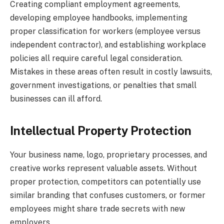
Creating compliant employment agreements,
developing employee handbooks, implementing
proper classification for workers (employee versus
independent contractor), and establishing workplace
policies all require careful legal consideration.
Mistakes in these areas often result in costly lawsuits,
government investigations, or penalties that small
businesses can ill afford.
Intellectual Property Protection
Your business name, logo, proprietary processes, and
creative works represent valuable assets. Without
proper protection, competitors can potentially use
similar branding that confuses customers, or former
employees might share trade secrets with new
employers.