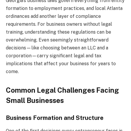
Georgia’s business laws govern everything from entity
formation to employment practices, and local Atlanta
ordinances add another layer of compliance
requirements. For business owners without legal
training, understanding these regulations can be
overwhelming. Even seemingly straightforward
decisions—like choosing between an LLC and a
corporation—carry significant legal and tax
implications that affect your business for years to
come.
Common Legal Challenges Facing
Small Businesses
Business Formation and Structure
One of the first decisions every entrepreneur faces is