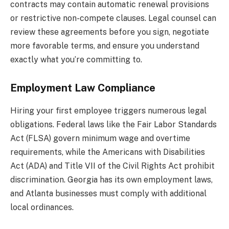
contracts may contain automatic renewal provisions
or restrictive non-compete clauses. Legal counsel can
review these agreements before you sign, negotiate
more favorable terms, and ensure you understand
exactly what you’re committing to.
Employment Law Compliance
Hiring your first employee triggers numerous legal
obligations. Federal laws like the Fair Labor Standards
Act (FLSA) govern minimum wage and overtime
requirements, while the Americans with Disabilities
Act (ADA) and Title VII of the Civil Rights Act prohibit
discrimination. Georgia has its own employment laws,
and Atlanta businesses must comply with additional
local ordinances.