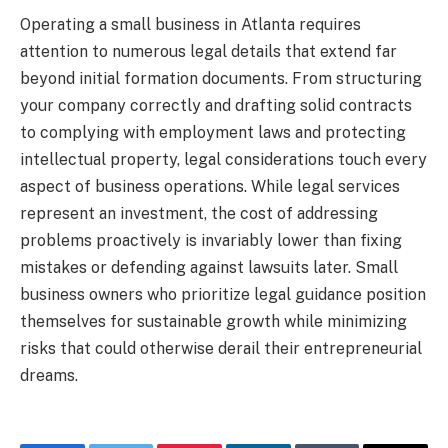
Operating a small business in Atlanta requires
attention to numerous legal details that extend far
beyond initial formation documents. From structuring
your company correctly and drafting solid contracts
to complying with employment laws and protecting
intellectual property, legal considerations touch every
aspect of business operations. While legal services
represent an investment, the cost of addressing
problems proactively is invariably lower than fixing
mistakes or defending against lawsuits later. Small
business owners who prioritize legal guidance position
themselves for sustainable growth while minimizing
risks that could otherwise derail their entrepreneurial
dreams.