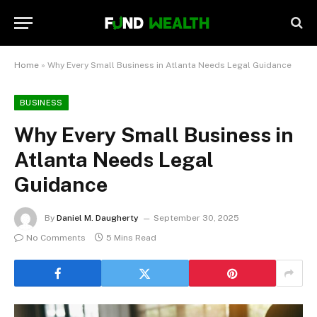
Home
»
Why Every Small Business in Atlanta Needs Legal Guidance
BUSINESS
Why Every Small Business in
Atlanta Needs Legal
Guidance
By
Daniel M. Daugherty
September 30, 2025
No Comments
5 Mins Read