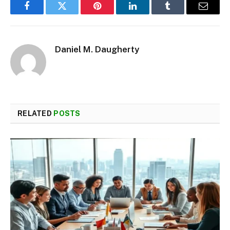
Facebook
Twitter
Pinterest
LinkedIn
Tumblr
Email
Daniel M. Daugherty
RELATED
POSTS