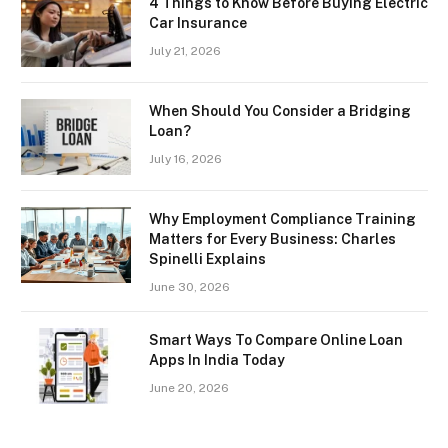
4 Things to Know Before Buying Electric
Car Insurance
July 21, 2026
When Should You Consider a Bridging
Loan?
July 16, 2026
Why Employment Compliance Training
Matters for Every Business: Charles
Spinelli Explains
June 30, 2026
Smart Ways To Compare Online Loan
Apps In India Today
June 20, 2026