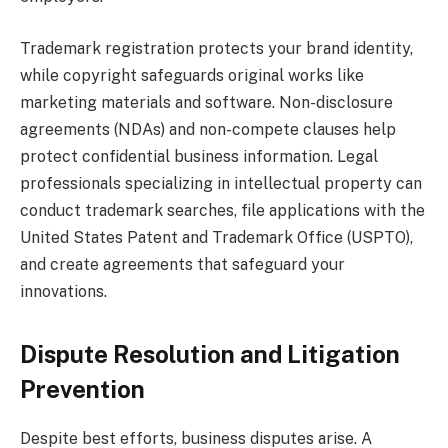
Trademark registration protects your brand identity,
while copyright safeguards original works like
marketing materials and software. Non-disclosure
agreements (NDAs) and non-compete clauses help
protect confidential business information. Legal
professionals specializing in intellectual property can
conduct trademark searches, file applications with the
United States Patent and Trademark Office (USPTO),
and create agreements that safeguard your
innovations.
Dispute Resolution and Litigation
Prevention
Despite best efforts, business disputes arise. A