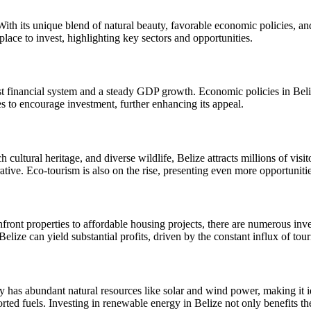
ith its unique blend of natural beauty, favorable economic policies, and
 place to invest, highlighting key sectors and opportunities.
 financial system and a steady GDP growth. Economic policies in Belize 
es to encourage investment, further enhancing its appeal.
ich cultural heritage, and diverse wildlife, Belize attracts millions of v
rative. Eco-tourism is also on the rise, presenting even more opportunitie
ront properties to affordable housing projects, there are numerous inves
Belize can yield substantial profits, driven by the constant influx of to
y has abundant natural resources like solar and wind power, making it i
ported fuels. Investing in renewable energy in Belize not only benefits t