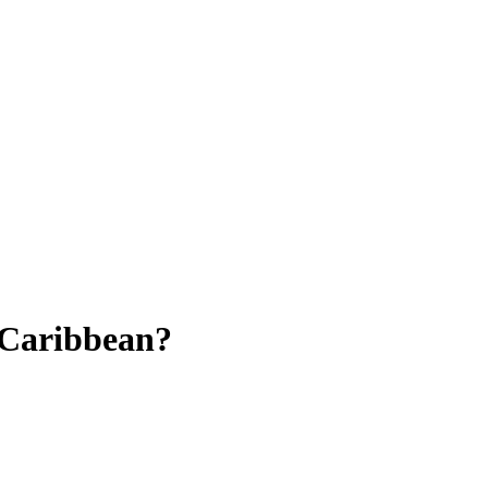
e Caribbean?