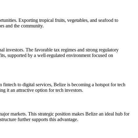
tunities. Exporting tropical fruits, vegetables, and seafood to
tors and the community.
nal investors. The favorable tax regimes and strong regulatory
efits, supported by a well-regulated environment focused on
fintech to digital services, Belize is becoming a hotspot for tech
 it an attractive option for tech investors.
 major markets. This strategic position makes Belize an ideal hub for
tructure further supports this advantage.