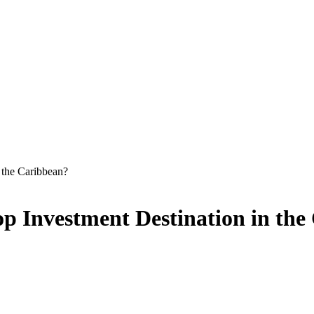
 the Caribbean?
op Investment Destination in th