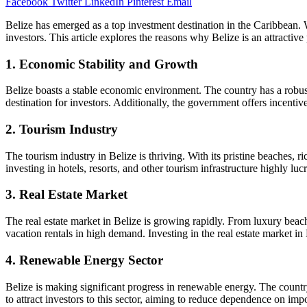
Facebook
Twitter
LinkedIn
Pinterest
Email
Belize has emerged as a top investment destination in the Caribbean. W
investors. This article explores the reasons why Belize is an attractive
1. Economic Stability and Growth
Belize boasts a stable economic environment. The country has a robust
destination for investors. Additionally, the government offers incentiv
2. Tourism Industry
The tourism industry in Belize is thriving. With its pristine beaches, r
investing in hotels, resorts, and other tourism infrastructure highly luc
3. Real Estate Market
The real estate market in Belize is growing rapidly. From luxury beachf
vacation rentals in high demand. Investing in the real estate market in 
4. Renewable Energy Sector
Belize is making significant progress in renewable energy. The countr
to attract investors to this sector, aiming to reduce dependence on im