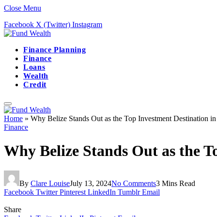
Close Menu
Facebook
X (Twitter)
Instagram
Finance Planning
Finance
Loans
Wealth
Credit
Home
»
Why Belize Stands Out as the Top Investment Destination in
Finance
Why Belize Stands Out as the T
By
Clare Louise
July 13, 2024
No Comments
3 Mins Read
Facebook
Twitter
Pinterest
LinkedIn
Tumblr
Email
Share