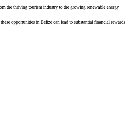
rom the thriving tourism industry to the growing renewable energy
g these opportunities in Belize can lead to substantial financial rewards