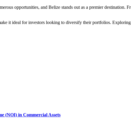
merous opportunities, and Belize stands out as a premier destination. F
ake it ideal for investors looking to diversify their portfolios. Explorin
ome (NOI) in Commercial Assets