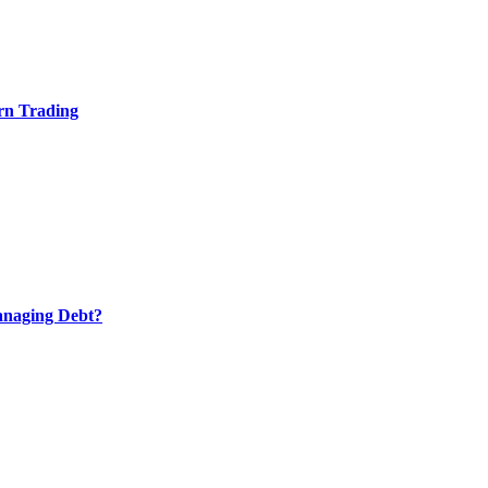
rn Trading
anaging Debt?