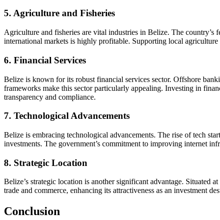
5. Agriculture and Fisheries
Agriculture and fisheries are vital industries in Belize. The country’s
international markets is highly profitable. Supporting local agricultu
6. Financial Services
Belize is known for its robust financial services sector. Offshore ban
frameworks make this sector particularly appealing. Investing in finan
transparency and compliance.
7. Technological Advancements
Belize is embracing technological advancements. The rise of tech start
investments. The government’s commitment to improving internet infrastr
8. Strategic Location
Belize’s strategic location is another significant advantage. Situated 
trade and commerce, enhancing its attractiveness as an investment dest
Conclusion