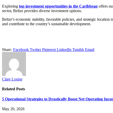
Exploring
top investment opportunities in the Caribbean
offers nu
sector, Belize provides diverse investment options.
Belize’s economic stability, favorable policies, and strategic location m
and contribute to the country’s sustainable development.
Share.
Facebook
Twitter
Pinterest
LinkedIn
Tumblr
Email
Clare Louise
Related
Posts
5 Operational Strategies to Drastically Boost Net Operating Inc
May 20, 2026