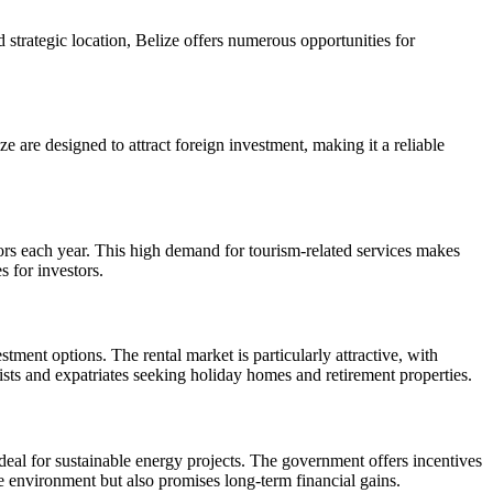
 strategic location, Belize offers numerous opportunities for
are designed to attract foreign investment, making it a reliable
isitors each year. This high demand for tourism-related services makes
s for investors.
tment options. The rental market is particularly attractive, with
urists and expatriates seeking holiday homes and retirement properties.
deal for sustainable energy projects. The government offers incentives
he environment but also promises long-term financial gains.