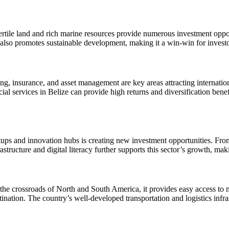
 fertile land and rich marine resources provide numerous investment oppor
re also promotes sustainable development, making it a win-win for inves
king, insurance, and asset management are key areas attracting internatio
cial services in Belize can provide high returns and diversification ben
ups and innovation hubs is creating new investment opportunities. From 
ucture and digital literacy further supports this sector’s growth, making
at the crossroads of North and South America, it provides easy access to
ination. The country’s well-developed transportation and logistics infras