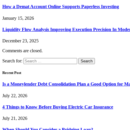
How a Demat Account Online Supports Paperless Investing
January 15, 2026
Liquidity Flow Analysis Improving Execution Precision In Mode
December 23, 2025
Comments are closed.
Search for:
Recent Post
Is a Moneylender Debt Consolidation Plan a Good Option for M
July 22, 2026
4 Things to Know Before Buying Electric Car Insurance
July 21, 2026
When Should You Consider a Bridging Loan?