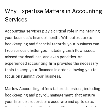
Why Expertise Matters in Accounting
Services
Accounting services play a critical role in maintaining
your business’s financial health. Without accurate
bookkeeping and financial records, your business can
face serious challenges, including cash flow issues,
missed tax deadlines, and even penalties. An
experienced accounting firm provides the necessary
tools to keep your finances in order, allowing you to
focus on running your business.
Marlow Accounting offers tailored services, including
bookkeeping and payroll management, that ensure
your financial records are accurate and up to date.