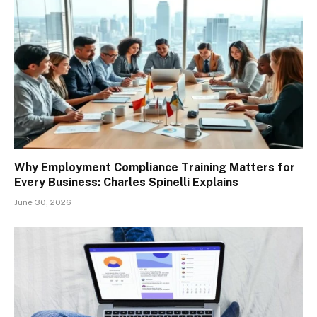
Why Employment Compliance Training Matters for
Every Business: Charles Spinelli Explains
June 30, 2026