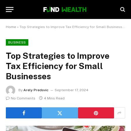
Home
»
Top Strategies to Improve Tax Efficiency for Small Businesses
BUSINESS
Top Strategies to Improve
Tax Efficiency for Small
Businesses
By
Arely Predovic
September 17, 2024
No Comments
4 Mins Read