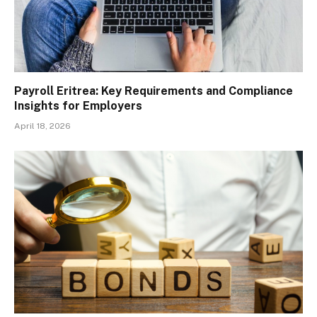
Payroll Eritrea: Key Requirements and Compliance
Insights for Employers
April 18, 2026