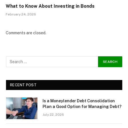
What to Know About Investing in Bonds
February 24, 2026
Comments are closed.
RECENT POST
Is a Moneylender Debt Consolidation
Plan a Good Option for Managing Debt?
July 22, 2026