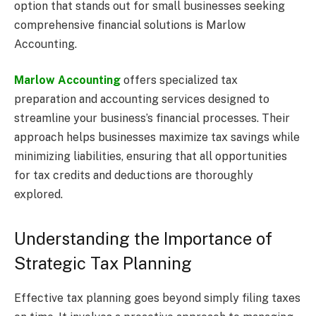
option that stands out for small businesses seeking
comprehensive financial solutions is Marlow
Accounting.
Marlow Accounting
offers specialized tax
preparation and accounting services designed to
streamline your business’s financial processes. Their
approach helps businesses maximize tax savings while
minimizing liabilities, ensuring that all opportunities
for tax credits and deductions are thoroughly
explored.
Understanding the Importance of
Strategic Tax Planning
Effective tax planning goes beyond simply filing taxes