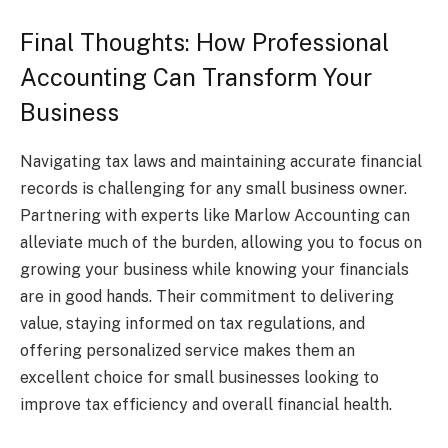
Final Thoughts: How Professional
Accounting Can Transform Your
Business
Navigating tax laws and maintaining accurate financial
records is challenging for any small business owner.
Partnering with experts like Marlow Accounting can
alleviate much of the burden, allowing you to focus on
growing your business while knowing your financials
are in good hands. Their commitment to delivering
value, staying informed on tax regulations, and
offering personalized service makes them an
excellent choice for small businesses looking to
improve tax efficiency and overall financial health.