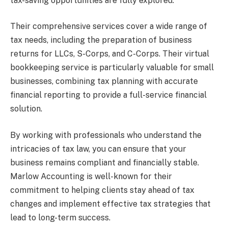
tax-saving opportunities are fully explored.
Their comprehensive services cover a wide range of
tax needs, including the preparation of business
returns for LLCs, S-Corps, and C-Corps. Their virtual
bookkeeping service is particularly valuable for small
businesses, combining tax planning with accurate
financial reporting to provide a full-service financial
solution.
By working with professionals who understand the
intricacies of tax law, you can ensure that your
business remains compliant and financially stable.
Marlow Accounting is well-known for their
commitment to helping clients stay ahead of tax
changes and implement effective tax strategies that
lead to long-term success.