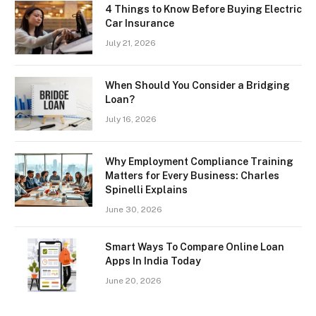
4 Things to Know Before Buying Electric
Car Insurance
July 21, 2026
When Should You Consider a Bridging
Loan?
July 16, 2026
Why Employment Compliance Training
Matters for Every Business: Charles
Spinelli Explains
June 30, 2026
Smart Ways To Compare Online Loan
Apps In India Today
June 20, 2026