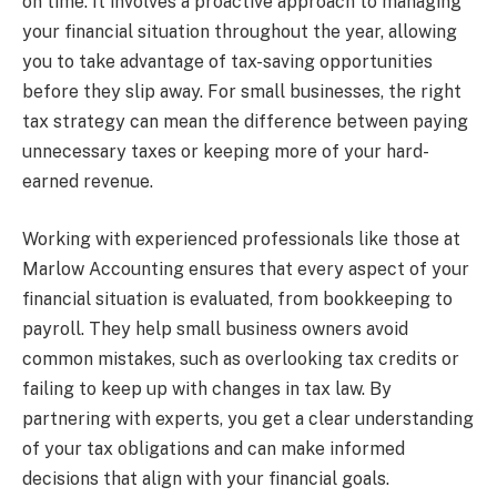
on time. It involves a proactive approach to managing
your financial situation throughout the year, allowing
you to take advantage of tax-saving opportunities
before they slip away. For small businesses, the right
tax strategy can mean the difference between paying
unnecessary taxes or keeping more of your hard-
earned revenue.
Working with experienced professionals like those at
Marlow Accounting ensures that every aspect of your
financial situation is evaluated, from bookkeeping to
payroll. They help small business owners avoid
common mistakes, such as overlooking tax credits or
failing to keep up with changes in tax law. By
partnering with experts, you get a clear understanding
of your tax obligations and can make informed
decisions that align with your financial goals.