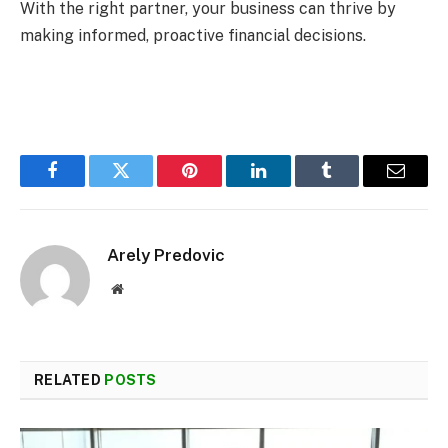
With the right partner, your business can thrive by
making informed, proactive financial decisions.
Facebook
Twitter
Pinterest
LinkedIn
Tumblr
Email
Arely Predovic
Website
RELATED
POSTS