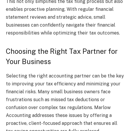
This not only simplifies the tax filing process but also
enables proactive planning. With regular financial
statement reviews and strategic advice, small
businesses can confidently navigate their financial
responsibilities while optimizing their tax outcomes.
Choosing the Right Tax Partner for
Your Business
Selecting the right accounting partner can be the key
to improving your tax efficiency and minimizing your
financial risks. Many small business owners face
frustrations such as missed tax deductions or
confusion over complex tax regulations. Marlow
Accounting addresses these issues by offering a
proactive, client-focused approach that ensures all