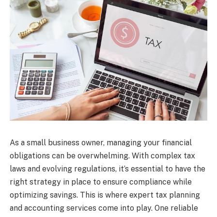
As a small business owner, managing your financial
obligations can be overwhelming. With complex tax
laws and evolving regulations, it’s essential to have the
right strategy in place to ensure compliance while
optimizing savings. This is where expert tax planning
and accounting services come into play. One reliable