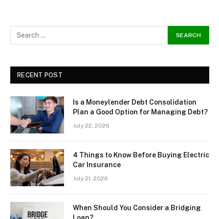
RECENT POST
Is a Moneylender Debt Consolidation
Plan a Good Option for Managing Debt?
July 22, 2026
4 Things to Know Before Buying Electric
Car Insurance
July 21, 2026
When Should You Consider a Bridging
Loan?