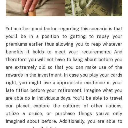
Yet another good factor regarding this scenario is that
you’ll be in a position to getting to repay your
premiums earlier thus allowing you to reap whatever
benefits it holds to meet your requirements. And
therefore you will not have to hang about before you
are extremely old so that you can make use of the
rewards in the investment. In case you play your cards
right, you might live a appropriate existence in your
late fifties before your retirement. Imagine what you
are able do in individuals days. You’ll be able to travel
our planet, explore the cultures of other nations,
utilize a cruise, or purchase things you’ve only
imagined about before. Additionally, you are able to