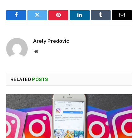
Facebook
Twitter
Pinterest
LinkedIn
Tumblr
Email
Arely Predovic
Website
RELATED
POSTS