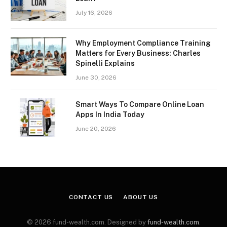
July 16, 2026
Why Employment Compliance Training
Matters for Every Business: Charles
Spinelli Explains
June 30, 2026
Smart Ways To Compare Online Loan
Apps In India Today
June 20, 2026
CONTACT US
ABOUT US
© 2026 fund-wealth.com. Designed by
fund-wealth.com
.