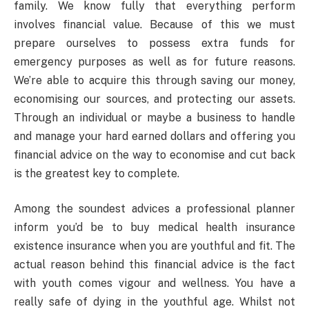
family. We know fully that everything perform
involves financial value. Because of this we must
prepare ourselves to possess extra funds for
emergency purposes as well as for future reasons.
We’re able to acquire this through saving our money,
economising our sources, and protecting our assets.
Through an individual or maybe a business to handle
and manage your hard earned dollars and offering you
financial advice on the way to economise and cut back
is the greatest key to complete.
Among the soundest advices a professional planner
inform you’d be to buy medical health insurance
existence insurance when you are youthful and fit. The
actual reason behind this financial advice is the fact
with youth comes vigour and wellness. You have a
really safe of dying in the youthful age. Whilst not