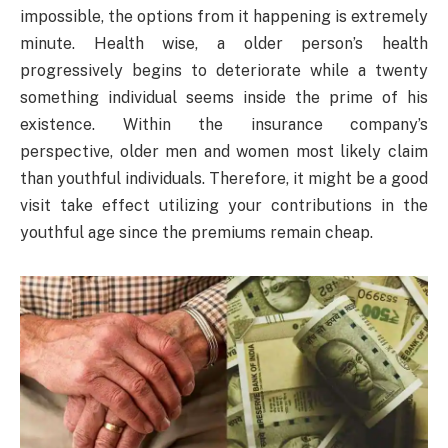
impossible, the options from it happening is extremely
minute. Health wise, a older person’s health
progressively begins to deteriorate while a twenty
something individual seems inside the prime of his
existence. Within the insurance company’s
perspective, older men and women most likely claim
than youthful individuals. Therefore, it might be a good
visit take effect utilizing your contributions in the
youthful age since the premiums remain cheap.