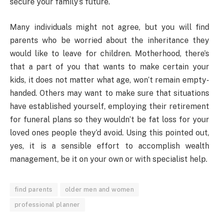
secure your family’s future.
Many individuals might not agree, but you will find
parents who be worried about the inheritance they
would like to leave for children. Motherhood, there’s
that a part of you that wants to make certain your
kids, it does not matter what age, won’t remain empty-
handed. Others may want to make sure that situations
have established yourself, employing their retirement
for funeral plans so they wouldn’t be fat loss for your
loved ones people they’d avoid. Using this pointed out,
yes, it is a sensible effort to accomplish wealth
management, be it on your own or with specialist help.
find parents
older men and women
professional planner