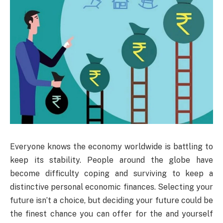
Everyone knows the economy worldwide is battling to
keep its stability. People around the globe have
become difficulty coping and surviving to keep a
distinctive personal economic finances. Selecting your
future isn’t a choice, but deciding your future could be
the finest chance you can offer for the and yourself