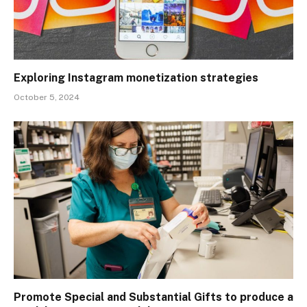
Exploring Instagram monetization strategies
October 5, 2024
Promote Special and Substantial Gifts to produce a