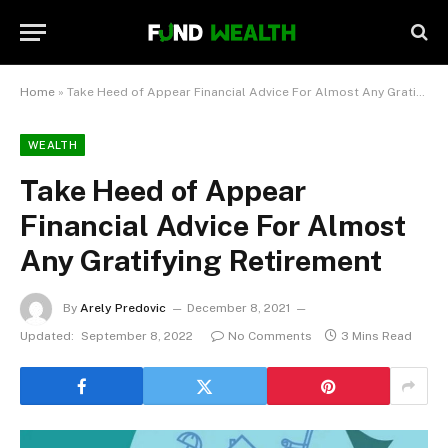
Home
»
Take Heed of Appear Financial Advice For Almost Any Gratifying Retirement
WEALTH
Take Heed of Appear
Financial Advice For Almost
Any Gratifying Retirement
By
Arely Predovic
December 8, 2021
Updated:
September 8, 2022
No Comments
3 Mins Read