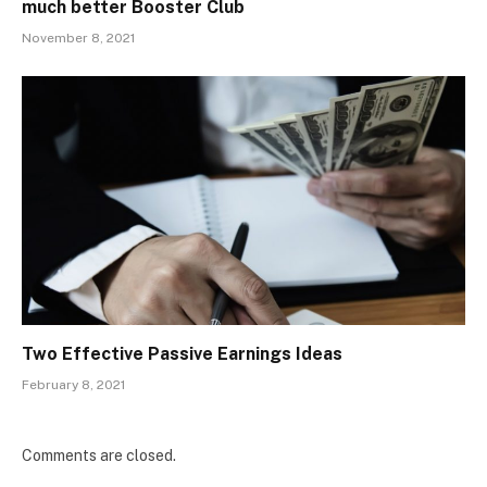
much better Booster Club
November 8, 2021
Two Effective Passive Earnings Ideas
February 8, 2021
Comments are closed.