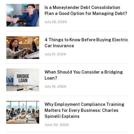
Is a Moneylender Debt Consolidation
Plan a Good Option for Managing Debt?
July 22, 2026
4 Things to Know Before Buying Electric
Car Insurance
July 21, 2026
When Should You Consider a Bridging
Loan?
July 16, 2026
Why Employment Compliance Training
Matters for Every Business: Charles
Spinelli Explains
June 30, 2026