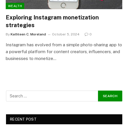
WEALTH
Exploring Instagram monetization
strategies
By
Kathleen C. Moreland
October 5, 2024
0
Instagram has evolved from a simple photo-sharing app to
a powerful platform for content creators, influencers, and
businesses to monetize…
RECENT POST