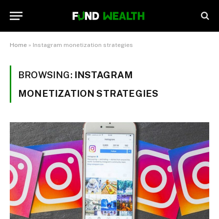
Home
»
Instagram monetization strategies
BROWSING:
INSTAGRAM
MONETIZATION STRATEGIES