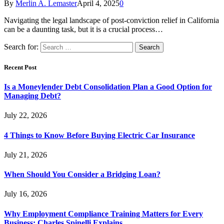
By
Merlin A. Lemaster
April 4, 2025
0
Navigating the legal landscape of post-conviction relief in California
can be a daunting task, but it is a crucial process…
Search for:
Recent Post
Is a Moneylender Debt Consolidation Plan a Good Option for
Managing Debt?
July 22, 2026
4 Things to Know Before Buying Electric Car Insurance
July 21, 2026
When Should You Consider a Bridging Loan?
July 16, 2026
Why Employment Compliance Training Matters for Every
Business: Charles Spinelli Explains