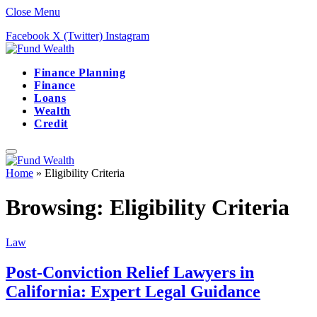
Close Menu
Facebook
X (Twitter)
Instagram
Finance Planning
Finance
Loans
Wealth
Credit
Home
»
Eligibility Criteria
Browsing:
Eligibility Criteria
Law
Post-Conviction Relief Lawyers in
California: Expert Legal Guidance