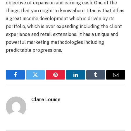
objective of expansion and earning cash. One of the
things that you ought to know about titan is that it has
a great income development which is driven by its
portfolio, which is ever expanding including the client
experience and retail extensions. It has a unique and
powerful marketing methodologies including
predictable progressions.
Facebook
Twitter
Pinterest
LinkedIn
Tumblr
Email
Clare Louise