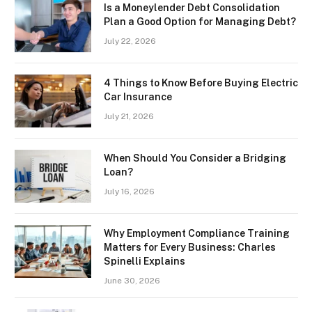
Is a Moneylender Debt Consolidation
Plan a Good Option for Managing Debt?
July 22, 2026
4 Things to Know Before Buying Electric
Car Insurance
July 21, 2026
When Should You Consider a Bridging
Loan?
July 16, 2026
Why Employment Compliance Training
Matters for Every Business: Charles
Spinelli Explains
June 30, 2026