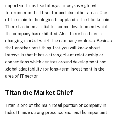
important firms like Infosys. Infosys is a global
forerunner in the IT sector and also other areas. One
of the main technologies to applaud is the blockchain.
There has been a reliable income development which
the company has exhibited. Also, there has been a
changing market which the company explores. Besides
that, another best thing that you will know about
Infosys is that it has a strong client relationship or
connections which centres around development and
global adaptability for long-term investment in the
area of IT sector.
Titan the Market Chief –
Titan is one of the main retail portion or company in
India. It has a strong presence and has the important