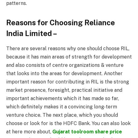
patterns.
Reasons for Choosing Reliance
India Limited –
There are several reasons why one should choose RIL,
because it has main areas of strength for development
and also consists of centre organizations & venture
that looks into the areas for development. Another
important reason for contributing in RIL is the strong
market presence, foresight, practical initiative and
important achievements which it has made so far,
which definitely makes it a convincing long-term
venture choice. The next place, which you should
choose or look for is the HDFC Bank. You can also look
at here more about,
Gujarat toolroom share price