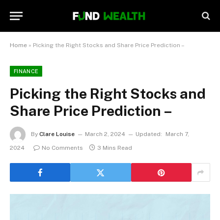
Home
»
Picking the Right Stocks and Share Price Prediction –
FINANCE
Picking the Right Stocks and
Share Price Prediction –
By
Clare Louise
March 2, 2024
Updated:
March 7,
2024
No Comments
3 Mins Read