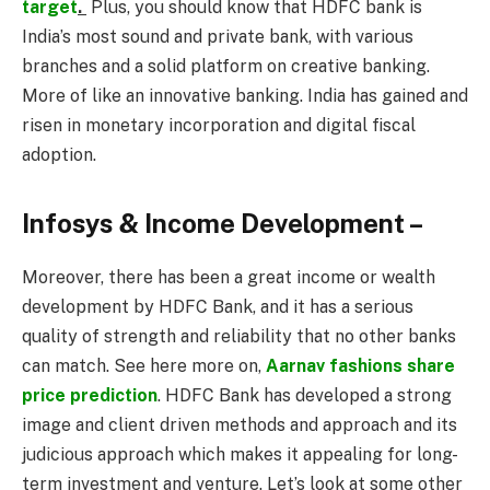
target
.
Plus, you should know that HDFC bank is
India’s most sound and private bank, with various
branches and a solid platform on creative banking.
More of like an innovative banking. India has gained and
risen in monetary incorporation and digital fiscal
adoption.
Infosys & Income Development –
Moreover, there has been a great income or wealth
development by HDFC Bank, and it has a serious
quality of strength and reliability that no other banks
can match. See here more on,
Aarnav fashions share
price prediction
. HDFC Bank has developed a strong
image and client driven methods and approach and its
judicious approach which makes it appealing for long-
term investment and venture. Let’s look at some other