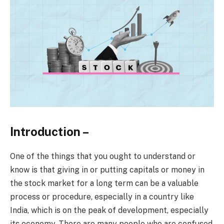
Introduction –
One of the things that you ought to understand or
know is that giving in or putting capitals or money in
the stock market for a long term can be a valuable
process or procedure, especially in a country like
India, which is on the peak of development, especially
its economy. There are many people who are confused