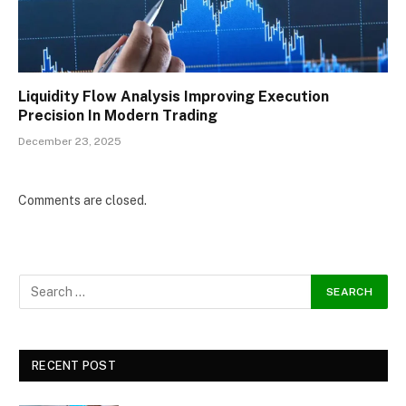
Liquidity Flow Analysis Improving Execution
Precision In Modern Trading
December 23, 2025
Comments are closed.
RECENT POST