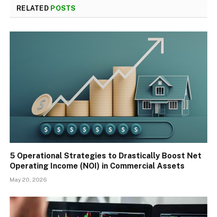
RELATED
POSTS
5 Operational Strategies to Drastically Boost Net
Operating Income (NOI) in Commercial Assets
May 20, 2026