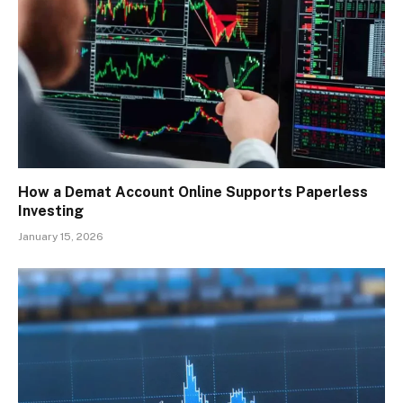
How a Demat Account Online Supports Paperless
Investing
January 15, 2026