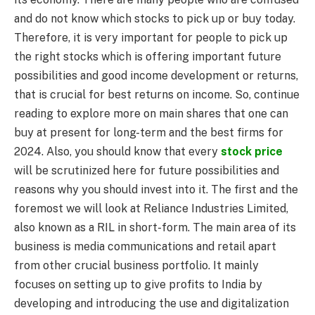
and do not know which stocks to pick up or buy today.
Therefore, it is very important for people to pick up
the right stocks which is offering important future
possibilities and good income development or returns,
that is crucial for best returns on income. So, continue
reading to explore more on main shares that one can
buy at present for long-term and the best firms for
2024. Also, you should know that every
stock price
will be scrutinized here for future possibilities and
reasons why you should invest into it. The first and the
foremost we will look at Reliance Industries Limited,
also known as a RIL in short-form. The main area of its
business is media communications and retail apart
from other crucial business portfolio. It mainly
focuses on setting up to give profits to India by
developing and introducing the use and digitalization