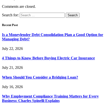
Comments are closed.
Search for:
Recent Post
Is a Moneylender Debt Consolidation Plan a Good Option for
Managing Debt?
July 22, 2026
4 Things to Know Before Buying Electric Car Insurance
July 21, 2026
When Should You Consider a Bridging Loan?
July 16, 2026
Why Employment Compliance Training Matters for Every
Business: Charles Spinelli Explains