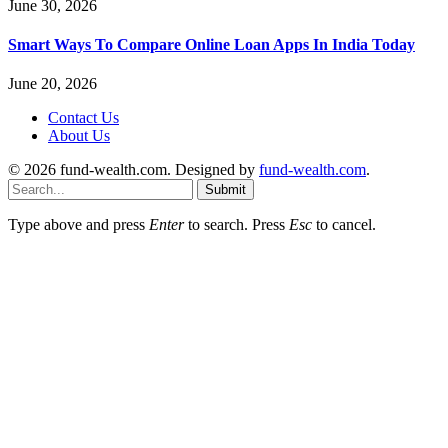
June 30, 2026
Smart Ways To Compare Online Loan Apps In India Today
June 20, 2026
Contact Us
About Us
© 2026 fund-wealth.com. Designed by
fund-wealth.com
.
Submit
Type above and press
Enter
to search. Press
Esc
to cancel.