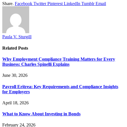
Share.
Facebook
Twitter
Pinterest
LinkedIn
Tumblr
Email
Paula V. Sturgill
Related
Posts
Why Employment Compliance Training Matters for Every
Business: Charles Spinelli Explains
June 30, 2026
Payroll Eritrea: Key Requirements and Compliance Insights
for Employers
April 18, 2026
What to Know About Investing in Bonds
February 24, 2026