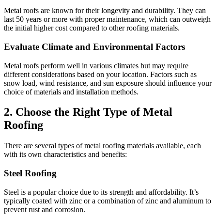
Metal roofs are known for their longevity and durability. They can
last 50 years or more with proper maintenance, which can outweigh
the initial higher cost compared to other roofing materials.
Evaluate Climate and Environmental Factors
Metal roofs perform well in various climates but may require
different considerations based on your location. Factors such as
snow load, wind resistance, and sun exposure should influence your
choice of materials and installation methods.
2. Choose the Right Type of Metal
Roofing
There are several types of metal roofing materials available, each
with its own characteristics and benefits:
Steel Roofing
Steel is a popular choice due to its strength and affordability. It’s
typically coated with zinc or a combination of zinc and aluminum to
prevent rust and corrosion.