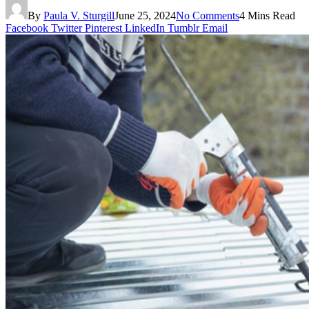
By
Paula V. Sturgill
June 25, 2024
No Comments
4 Mins Read
Facebook
Twitter
Pinterest
LinkedIn
Tumblr
Email