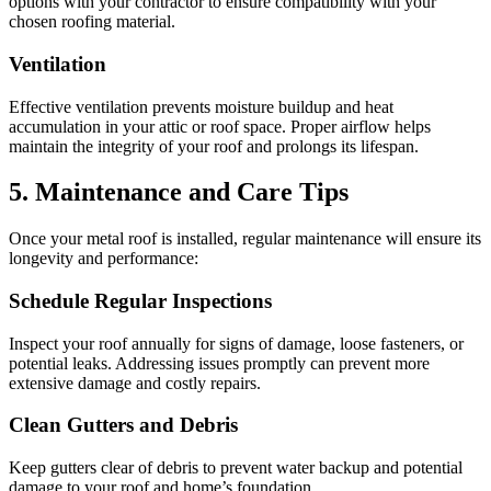
options with your contractor to ensure compatibility with your
chosen roofing material.
Ventilation
Effective ventilation prevents moisture buildup and heat
accumulation in your attic or roof space. Proper airflow helps
maintain the integrity of your roof and prolongs its lifespan.
5. Maintenance and Care Tips
Once your metal roof is installed, regular maintenance will ensure its
longevity and performance:
Schedule Regular Inspections
Inspect your roof annually for signs of damage, loose fasteners, or
potential leaks. Addressing issues promptly can prevent more
extensive damage and costly repairs.
Clean Gutters and Debris
Keep gutters clear of debris to prevent water backup and potential
damage to your roof and home’s foundation.