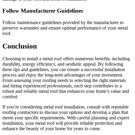
Follow Manufacturer Guidelines
Follow maintenance guidelines provided by the manufacturer to
preserve warranties and ensure optimal performance of your metal
roof.
Conclusion
Choosing to install a metal roof offers numerous benefits, including
durability, energy efficiency, and aesthetic appeal. By following
these tips and guidelines, you can ensure a successful installation
process and enjoy the long-term advantages of your investment.
From assessing your roofing needs to selecting the right materials
and hiring experienced professionals, each step contributes to a
robust and reliable metal roof that enhances your home’s value and
comfort.
If you’re considering metal roof installation, consult with reputable
roofing contractors to discuss your options and develop a plan that
meets your specific requirements. With careful planning and expert
installation, your metal roof will provide reliable protection and
enhance the beauty of your home for years to come.