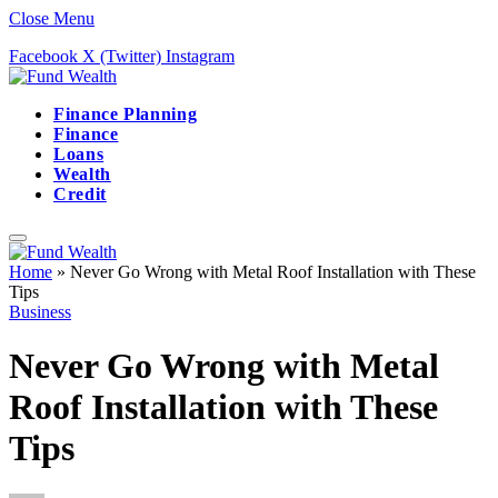
Close Menu
Facebook
X (Twitter)
Instagram
Finance Planning
Finance
Loans
Wealth
Credit
Home
»
Never Go Wrong with Metal Roof Installation with These
Tips
Business
Never Go Wrong with Metal
Roof Installation with These
Tips