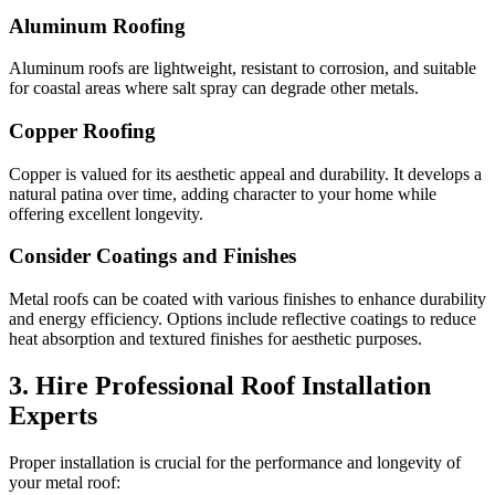
Aluminum Roofing
Aluminum roofs are lightweight, resistant to corrosion, and suitable
for coastal areas where salt spray can degrade other metals.
Copper Roofing
Copper is valued for its aesthetic appeal and durability. It develops a
natural patina over time, adding character to your home while
offering excellent longevity.
Consider Coatings and Finishes
Metal roofs can be coated with various finishes to enhance durability
and energy efficiency. Options include reflective coatings to reduce
heat absorption and textured finishes for aesthetic purposes.
3. Hire Professional Roof Installation
Experts
Proper installation is crucial for the performance and longevity of
your metal roof: