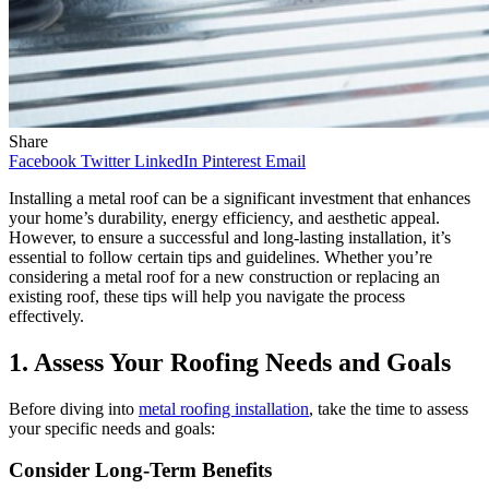
Share
Facebook
Twitter
LinkedIn
Pinterest
Email
Installing a metal roof can be a significant investment that enhances
your home’s durability, energy efficiency, and aesthetic appeal.
However, to ensure a successful and long-lasting installation, it’s
essential to follow certain tips and guidelines. Whether you’re
considering a metal roof for a new construction or replacing an
existing roof, these tips will help you navigate the process
effectively.
1. Assess Your Roofing Needs and Goals
Before diving into
metal roofing installation
, take the time to assess
your specific needs and goals:
Consider Long-Term Benefits