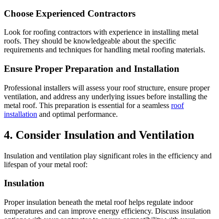
Choose Experienced Contractors
Look for roofing contractors with experience in installing metal
roofs. They should be knowledgeable about the specific
requirements and techniques for handling metal roofing materials.
Ensure Proper Preparation and Installation
Professional installers will assess your roof structure, ensure proper
ventilation, and address any underlying issues before installing the
metal roof. This preparation is essential for a seamless
roof
installation
and optimal performance.
4. Consider Insulation and Ventilation
Insulation and ventilation play significant roles in the efficiency and
lifespan of your metal roof:
Insulation
Proper insulation beneath the metal roof helps regulate indoor
temperatures and can improve energy efficiency. Discuss insulation