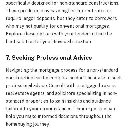
specifically designed for non-standard constructions.
These products may have higher interest rates or
require larger deposits, but they cater to borrowers
who may not qualify for conventional mortgages.
Explore these options with your lender to find the
best solution for your financial situation.
7. Seeking Professional Advice
Navigating the mortgage process for a non-standard
construction can be complex, so don’t hesitate to seek
professional advice. Consult with mortgage brokers,
real estate agents, and solicitors specializing in non-
standard properties to gain insights and guidance
tailored to your circumstances. Their expertise can
help you make informed decisions throughout the
homebuying journey.