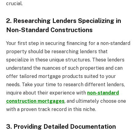
crucial.
2. Researching Lenders Specializing in
Non-Standard Constructions
Your first step in securing financing for a non-standard
property should be researching lenders that
specialize in these unique structures. These lenders
understand the nuances of such properties and can
offer tailored mortgage products suited to your
needs. Take your time to research different lenders,
inquire about their experience with
non-standard
construction mortgages
, and ultimately choose one
with a proven track record in this niche.
3. Providing Detailed Documentation