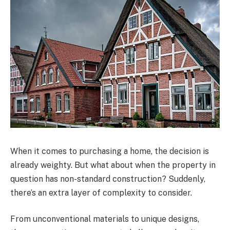
When it comes to purchasing a home, the decision is
already weighty. But what about when the property in
question has non-standard construction? Suddenly,
there’s an extra layer of complexity to consider.
From unconventional materials to unique designs,