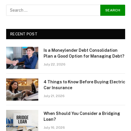
RECENT POST
Is a Moneylender Debt Consolidation
Plan a Good Option for Managing Debt?
July 22, 2026
4 Things to Know Before Buying Electric
Car Insurance
July 21, 2026
When Should You Consider a Bridging
Loan?
July 16, 2026