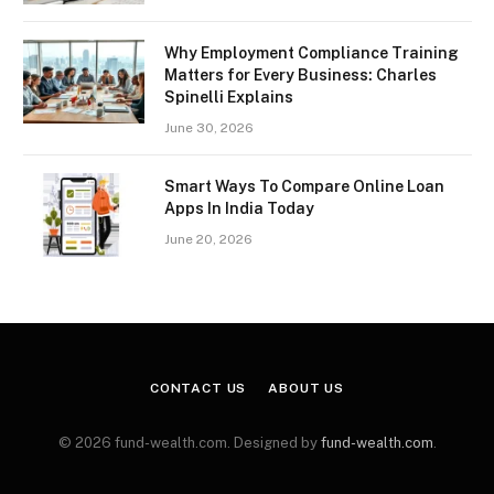
Why Employment Compliance Training
Matters for Every Business: Charles
Spinelli Explains
June 30, 2026
Smart Ways To Compare Online Loan
Apps In India Today
June 20, 2026
CONTACT US
ABOUT US
© 2026 fund-wealth.com. Designed by
fund-wealth.com
.