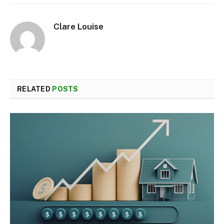
Clare Louise
RELATED
POSTS