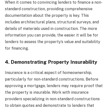
When it comes to convincing lenders to finance a non-
standard construction, providing comprehensive
documentation about the property is key. This
includes architectural plans, structural surveys, and
details of materials used in construction. The more
information you can provide, the easier it will be for
lenders to assess the property’s value and suitability
for financing.
4. Demonstrating Property Insurability
Insurance is a critical aspect of homeownership,
particularly for non-standard constructions. Before
approving a mortgage, lenders may require proof that
the property is insurable. Work with insurance
providers specializing in non-standard constructions
to obtain quotes and demonstrate to lenders that