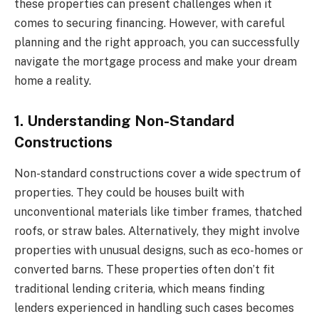
these properties can present challenges when it
comes to securing financing. However, with careful
planning and the right approach, you can successfully
navigate the mortgage process and make your dream
home a reality.
1. Understanding Non-Standard
Constructions
Non-standard constructions cover a wide spectrum of
properties. They could be houses built with
unconventional materials like timber frames, thatched
roofs, or straw bales. Alternatively, they might involve
properties with unusual designs, such as eco-homes or
converted barns. These properties often don’t fit
traditional lending criteria, which means finding
lenders experienced in handling such cases becomes