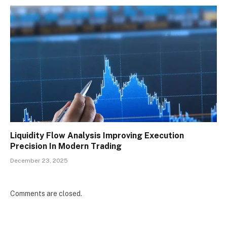
Liquidity Flow Analysis Improving Execution
Precision In Modern Trading
December 23, 2025
Comments are closed.