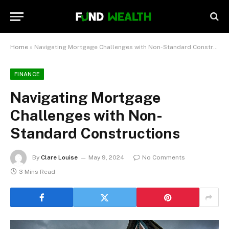
Home
»
Navigating Mortgage Challenges with Non-Standard Constructions
FINANCE
Navigating Mortgage
Challenges with Non-
Standard Constructions
By
Clare Louise
May 9, 2024
No Comments
3 Mins Read