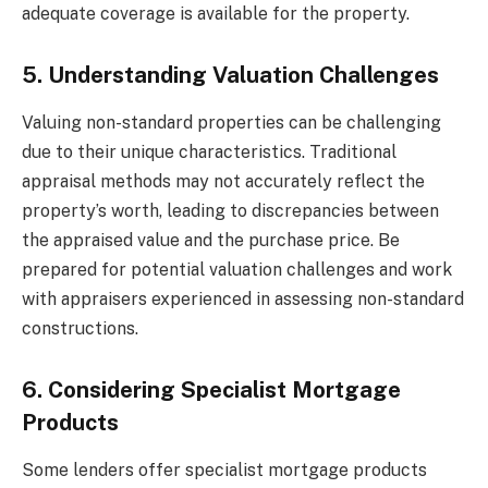
adequate coverage is available for the property.
5. Understanding Valuation Challenges
Valuing non-standard properties can be challenging
due to their unique characteristics. Traditional
appraisal methods may not accurately reflect the
property’s worth, leading to discrepancies between
the appraised value and the purchase price. Be
prepared for potential valuation challenges and work
with appraisers experienced in assessing non-standard
constructions.
6. Considering Specialist Mortgage
Products
Some lenders offer specialist mortgage products