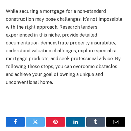
While securing a mortgage for a non-standard
construction may pose challenges, it’s not impossible
with the right approach. Research lenders
experienced in this niche, provide detailed
documentation, demonstrate property insurability,
understand valuation challenges, explore specialist
mortgage products, and seek professional advice. By
following these steps, you can overcome obstacles
and achieve your goal of owning a unique and
unconventional home.
Facebook
Twitter
Pinterest
LinkedIn
Tumblr
Email