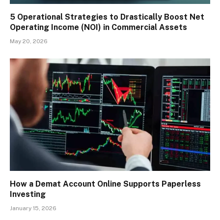
5 Operational Strategies to Drastically Boost Net
Operating Income (NOI) in Commercial Assets
May 20, 2026
How a Demat Account Online Supports Paperless
Investing
January 15, 2026