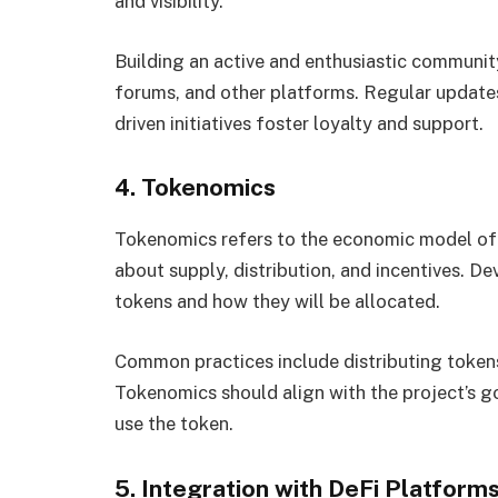
and visibility.
Building an active and enthusiastic communit
forums, and other platforms. Regular updat
driven initiatives foster loyalty and support.
4. Tokenomics
Tokenomics refers to the economic model of a
about supply, distribution, and incentives. D
tokens and how they will be allocated.
Common practices include distributing tokens
Tokenomics should align with the project’s go
use the token.
5. Integration with DeFi Platform