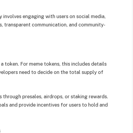
y involves engaging with users on social media,
es, transparent communication, and community-
 token. For meme tokens, this includes details
evelopers need to decide on the total supply of
 through presales, airdrops, or staking rewards.
als and provide incentives for users to hold and
s