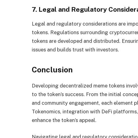
7. Legal and Regulatory Consider
Legal and regulatory considerations are imp
tokens. Regulations surrounding cryptocurre
tokens are developed and distributed. Ensuri
issues and builds trust with investors.
Conclusion
Developing decentralized meme tokens involv
to the token’s success. From the initial con
and community engagement, each element play
Tokenomics, integration with DeFi platforms,
enhance the token’s appeal.
Navigating legal and regulatory considerati