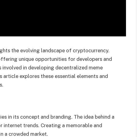
ghts the evolving landscape of cryptocurrency.
ffering unique opportunities for developers and
 involved in developing decentralized meme
his article explores these essential elements and
s.
es in its concept and branding. The idea behind a
r internet trends. Creating a memorable and
in a crowded market.