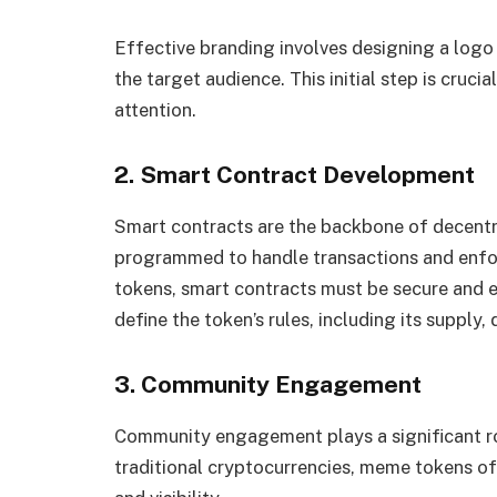
Effective branding involves designing a logo
the target audience. This initial step is crucia
attention.
2. Smart Contract Development
Smart contracts are the backbone of decentr
programmed to handle transactions and enfor
tokens, smart contracts must be secure and e
define the token’s rules, including its supply,
3. Community Engagement
Community engagement plays a significant ro
traditional cryptocurrencies, meme tokens of