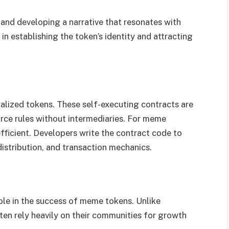
 and developing a narrative that resonates with
l in establishing the token’s identity and attracting
alized tokens. These self-executing contracts are
ce rules without intermediaries. For meme
fficient. Developers write the contract code to
 distribution, and transaction mechanics.
le in the success of meme tokens. Unlike
ten rely heavily on their communities for growth