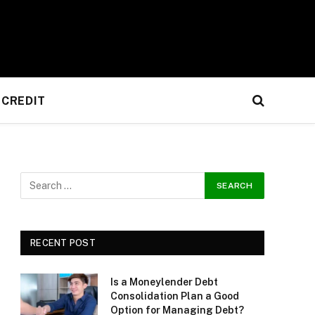
CREDIT
RECENT POST
Is a Moneylender Debt
Consolidation Plan a Good
Option for Managing Debt?