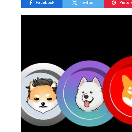
Facebook
Twitter
Pinter