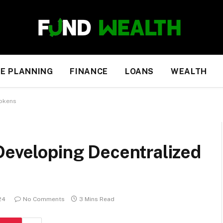
E PLANNING
FINANCE
LOANS
WEALTH
Tokens
Developing Decentralized
24
No Comments
3 Mins Read