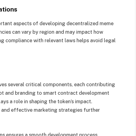
ations
ortant aspects of developing decentralized meme
ncies can vary by region and may impact how
ng compliance with relevant laws helps avoid legal
es several critical components, each contributing
cept and branding to smart contract development
s a role in shaping the token’s impact.
 and effective marketing strategies further
ons ensures a smooth development process.