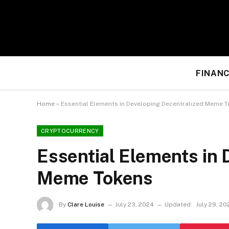
FINANC
Home
»
Essential Elements in Developing Decentralized Meme 
CRYPTOCURRENCY
Essential Elements in 
Meme Tokens
By
Clare Louise
July 23, 2024
Updated:
July 29, 20