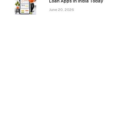
Loan Apps In India Today
June 20, 2026