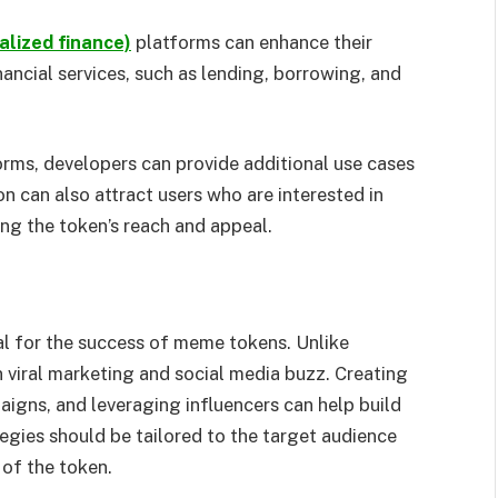
alized finance)
platforms can enhance their
nancial services, such as lending, borrowing, and
rms, developers can provide additional use cases
ion can also attract users who are interested in
ng the token’s reach and appeal.
al for the success of meme tokens. Unlike
 viral marketing and social media buzz. Creating
igns, and leveraging influencers can help build
egies should be tailored to the target audience
 of the token.