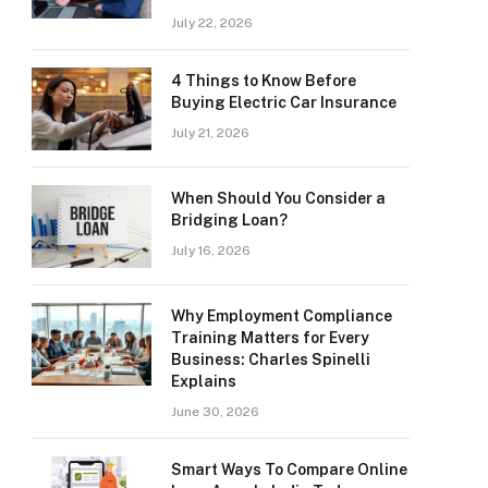
July 22, 2026
4 Things to Know Before
Buying Electric Car Insurance
July 21, 2026
When Should You Consider a
Bridging Loan?
July 16, 2026
Why Employment Compliance
Training Matters for Every
Business: Charles Spinelli
Explains
June 30, 2026
Smart Ways To Compare Online