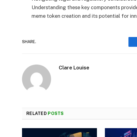
Understanding these key components provides
meme token creation and its potential for inn
SHARE.
Clare Louise
RELATED
POSTS