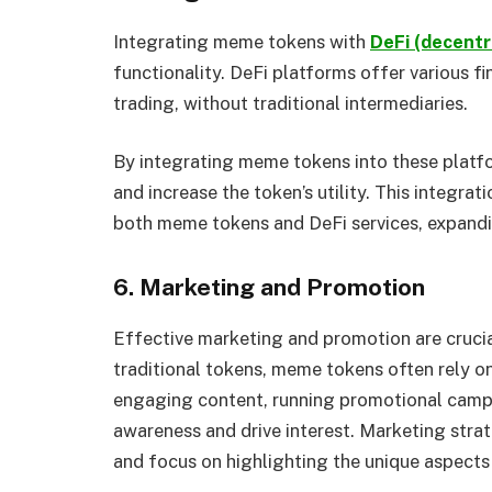
Integrating meme tokens with
DeFi (decentr
functionality. DeFi platforms offer various fi
trading, without traditional intermediaries.
By integrating meme tokens into these platfo
and increase the token’s utility. This integrat
both meme tokens and DeFi services, expandi
6. Marketing and Promotion
Effective marketing and promotion are cruci
traditional tokens, meme tokens often rely on
engaging content, running promotional campa
awareness and drive interest. Marketing strat
and focus on highlighting the unique aspects