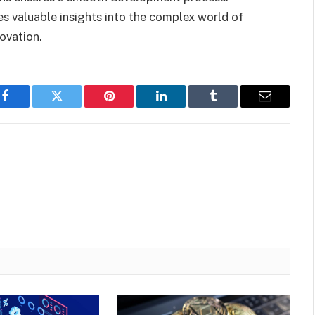
 valuable insights into the complex world of
ovation.
Facebook
Twitter
Pinterest
LinkedIn
Tumblr
Email