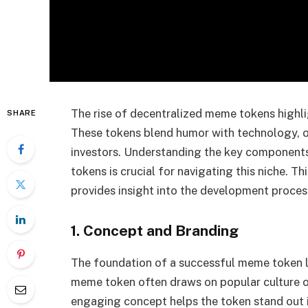
The rise of decentralized meme tokens highli
SHARE
These tokens blend humor with technology, o
investors. Understanding the key components
tokens is crucial for navigating this niche. T
provides insight into the development proces
1. Concept and Branding
The foundation of a successful meme token li
meme token often draws on popular culture o
engaging concept helps the token stand out 