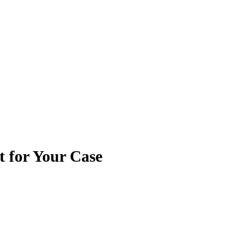
t for Your Case