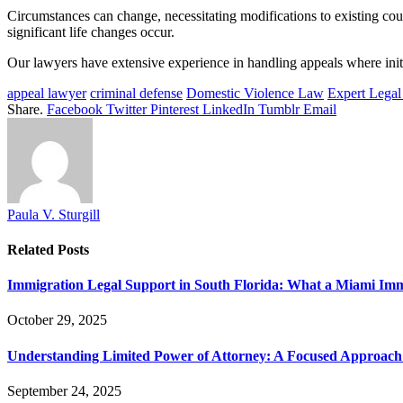
Circumstances can change, necessitating modifications to existing cou
significant life changes occur.
Our lawyers have extensive experience in handling appeals where initi
appeal lawyer
criminal defense
Domestic Violence Law
Expert Legal
Share.
Facebook
Twitter
Pinterest
LinkedIn
Tumblr
Email
Paula V. Sturgill
Related
Posts
Immigration Legal Support in South Florida: What a Miami Im
October 29, 2025
Understanding Limited Power of Attorney: A Focused Approach 
September 24, 2025