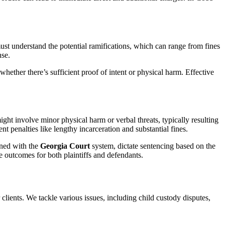
st understand the potential ramifications, which can range from fines
nse.
hether there’s sufficient proof of intent or physical harm. Effective
ght involve minor physical harm or verbal threats, typically resulting
nt penalties like lengthy incarceration and substantial fines.
ned with the
Georgia Court
system, dictate sentencing based on the
le outcomes for both plaintiffs and defendants.
clients. We tackle various issues, including child custody disputes,