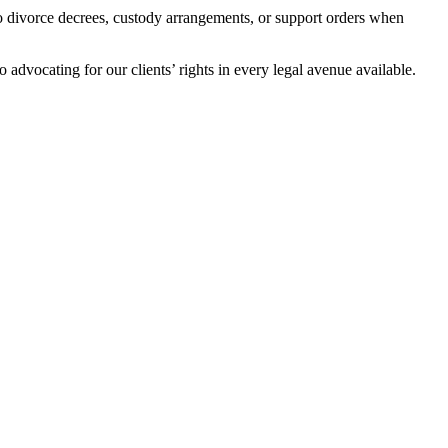
 to divorce decrees, custody arrangements, or support orders when
advocating for our clients’ rights in every legal avenue available.