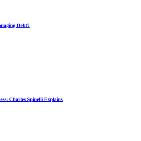
anaging Debt?
s: Charles Spinelli Explains