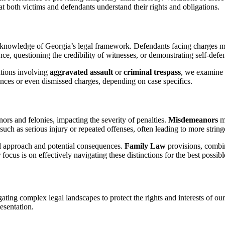
t both victims and defendants understand their rights and obligations.
 knowledge of Georgia’s legal framework. Defendants facing charges mu
ce, questioning the credibility of witnesses, or demonstrating self-defe
uations involving
aggravated assault
or
criminal trespass
, we examine w
ences or even dismissed charges, depending on case specifics.
rs and felonies, impacting the severity of penalties.
Misdemeanors
mi
such as serious injury or repeated offenses, often leading to more stringe
al approach and potential consequences.
Family Law
provisions, combi
focus is on effectively navigating these distinctions for the best possib
ing complex legal landscapes to protect the rights and interests of our 
esentation.