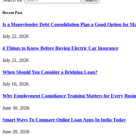
Recent Post
Is a Moneylender Debt Consolidation Plan a Good Option for M
July 22, 2026
4 Things to Know Before Buying Electric Car Insurance
July 21, 2026
When Should You Consider a Bridging Loan?
July 16, 2026
Why Employment Compliance Training Matters for Every Busines
June 30, 2026
Smart Ways To Compare Online Loan Apps In India Today
June 20, 2026