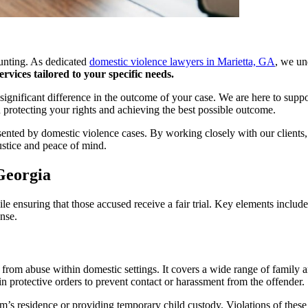
aunting. As dedicated
domestic violence lawyers in Marietta, GA
, we un
vices tailored to your specific needs.
 significant difference in the outcome of your case. We are here to sup
protecting your rights and achieving the best possible outcome.
ented by domestic violence cases. By working closely with our clients, 
ustice and peace of mind.
Georgia
e ensuring that those accused receive a fair trial. Key elements includ
nse.
s from abuse within domestic settings. It covers a wide range of family 
in protective orders to prevent contact or harassment from the offender.
m’s residence or providing temporary child custody. Violations of these