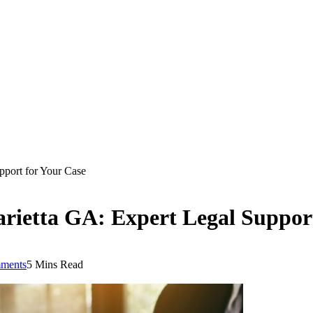
pport for Your Case
rietta GA: Expert Legal Suppor
ments
5 Mins Read