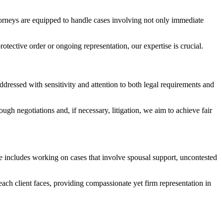
orneys are equipped to handle cases involving not only immediate
tective order or ongoing representation, our expertise is crucial.
ddressed with sensitivity and attention to both legal requirements and
ough negotiations and, if necessary, litigation, we aim to achieve fair
nce includes working on cases that involve spousal support, uncontested
each client faces, providing compassionate yet firm representation in