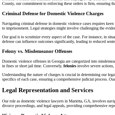
County, our commitment to enforcing these orders is firm, ensuring tha
Criminal Defense for Domestic Violence Charges
Navigating criminal defense in domestic violence cases requires keen
to imprisonment. Legal strategies might involve challenging the eviden
Our goal is to scrutinize every aspect of the case. For instance, in sit
defense can influence outcomes significantly, leading to reduced sent
Felony vs. Misdemeanor Offenses
Domestic violence offenses in Georgia are categorized into misdemeano
in fines or short jail time. Conversely,
felonies
involve severe actions, 
Understanding the nature of charges is crucial in determining our leg
specifics of each case, ensuring a comprehensive judicial process. Our 
Legal Representation and Services
Our role as domestic violence lawyers in Marietta, GA, involves navigat
divorce proceedings, and legal appeals, providing comprehensive repr