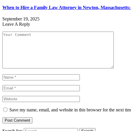
When to Hire a Family Law Attorney in Newton, Massachusetts
September 19, 2025
Leave A Reply
Save my name, email, and website in this browser for the next ti
Search for: