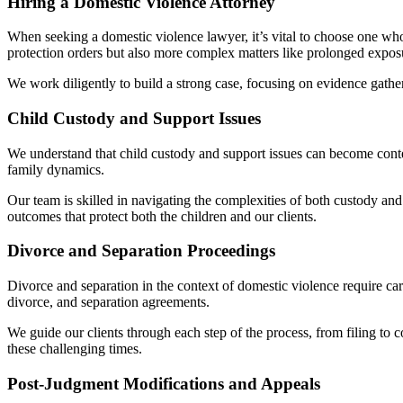
Hiring a Domestic Violence Attorney
When seeking a domestic violence lawyer, it’s vital to choose one wh
protection orders but also more complex matters like prolonged exposu
We work diligently to build a strong case, focusing on evidence gather
Child Custody and Support Issues
We understand that child custody and support issues can become contenti
family dynamics.
Our team is skilled in navigating the complexities of both custody and s
outcomes that protect both the children and our clients.
Divorce and Separation Proceedings
Divorce and separation in the context of domestic violence require car
divorce, and separation agreements.
We guide our clients through each step of the process, from filing to 
these challenging times.
Post-Judgment Modifications and Appeals