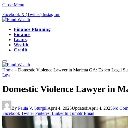
Close Menu
Facebook
X (Twitter)
Instagram
Finance Planning
Finance
Loans
Wealth
Credit
Home
»
Domestic Violence Lawyer in Marietta GA: Expert Legal Su
Law
Domestic Violence Lawyer in Ma
By
Paula V. Sturgill
April 4, 2025
Updated:
April 4, 2025
No Com
Facebook
Twitter
Pinterest
LinkedIn
Tumblr
Email