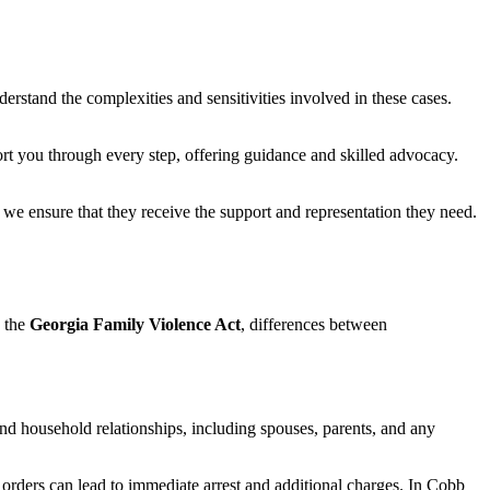
derstand the complexities and sensitivities involved in these cases.
port you through every step, offering guidance and skilled advocacy.
we ensure that they receive the support and representation they need.
e the
Georgia Family Violence Act
, differences between
and household relationships, including spouses, parents, and any
 orders can lead to immediate arrest and additional charges. In Cobb