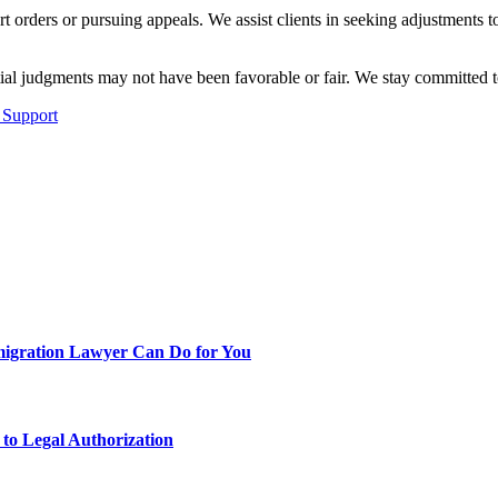
rt orders or pursuing appeals. We assist clients in seeking adjustments
al judgments may not have been favorable or fair. We stay committed to 
 Support
migration Lawyer Can Do for You
to Legal Authorization