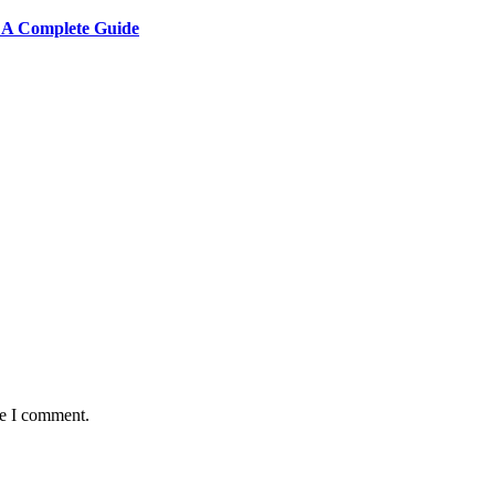
: A Complete Guide
me I comment.