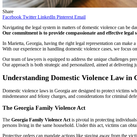
Share
Facebook
Twitter
LinkedIn
Pinterest
Email
Navigating the legal system in matters of domestic violence can be d
Our commitment is to provide compassionate and effective legal ser
In Marietta, Georgia, having the right legal representation can make a
With our experience in handling domestic violence cases, we focus on 
Our team of lawyers is equipped to address the unique challenges pres
Our approach is both strategic and personalized, aimed at delivering j
Understanding Domestic Violence Law in 
Domestic violence laws in Georgia are designed to protect victims whil
misdemeanor and felony charges, and considerations for criminal defe
The Georgia Family Violence Act
The
Georgia Family Violence Act
is pivotal in protecting individual
persons living in the same household. Under this act, victims can obta
Protective orders can mandate actions like staying away from the victi