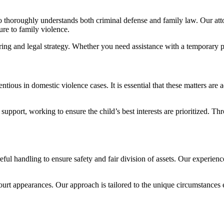
o thoroughly understands both criminal defense and family law. Our att
re to family violence.
ing and legal strategy. Whether you need assistance with a temporary pro
ous in domestic violence cases. It is essential that these matters are a
upport, working to ensure the child’s best interests are prioritized. Thr
eful handling to ensure safety and fair division of assets. Our experie
court appearances. Our approach is tailored to the unique circumstances 