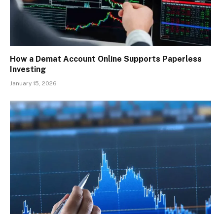
How a Demat Account Online Supports Paperless
Investing
January 15, 2026