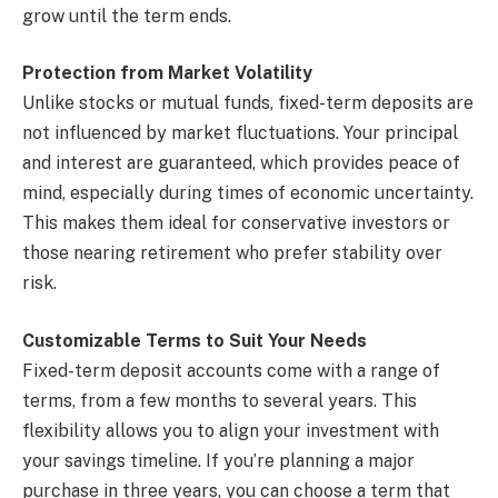
grow until the term ends.
Protection from Market Volatility
Unlike stocks or mutual funds, fixed-term deposits are
not influenced by market fluctuations. Your principal
and interest are guaranteed, which provides peace of
mind, especially during times of economic uncertainty.
This makes them ideal for conservative investors or
those nearing retirement who prefer stability over
risk.
Customizable Terms to Suit Your Needs
Fixed-term deposit accounts come with a range of
terms, from a few months to several years. This
flexibility allows you to align your investment with
your savings timeline. If you’re planning a major
purchase in three years, you can choose a term that