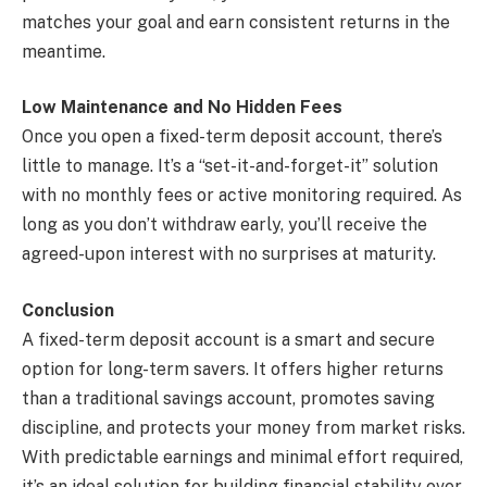
matches your goal and earn consistent returns in the
meantime.
Low Maintenance and No Hidden Fees
Once you open a fixed-term deposit account, there’s
little to manage. It’s a “set-it-and-forget-it” solution
with no monthly fees or active monitoring required. As
long as you don’t withdraw early, you’ll receive the
agreed-upon interest with no surprises at maturity.
Conclusion
A fixed-term deposit account is a smart and secure
option for long-term savers. It offers higher returns
than a traditional savings account, promotes saving
discipline, and protects your money from market risks.
With predictable earnings and minimal effort required,
it’s an ideal solution for building financial stability over