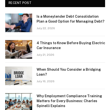
RECENT POST
Is a Moneylender Debt Consolidation
Plan a Good Option for Managing Debt?
July 22, 2026
4 Things to Know Before Buying Electric
Car Insurance
July 21, 2026
When Should You Consider a Bridging
Loan?
July 16, 2026
Why Employment Compliance Training
Matters for Every Business: Charles
Spinelli Explains