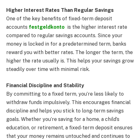
Higher Interest Rates Than Regular Savings
One of the key benefits of fixed-term deposit
accounts
festgeldkonto
is the higher interest rate
compared to regular savings accounts. Since your
money is locked in for a predetermined term, banks
reward you with better rates. The longer the term, the
higher the rate usually is. This helps your savings grow
steadily over time with minimal risk.
Financial Discipline and Stability
By committing to a fixed term, you’re less likely to
withdraw funds impulsively. This encourages financial
discipline and helps you stick to long-term savings
goals. Whether you’re saving for a home, a child’s
education, or retirement, a fixed-term deposit ensures
that your money remains untouched and continues to