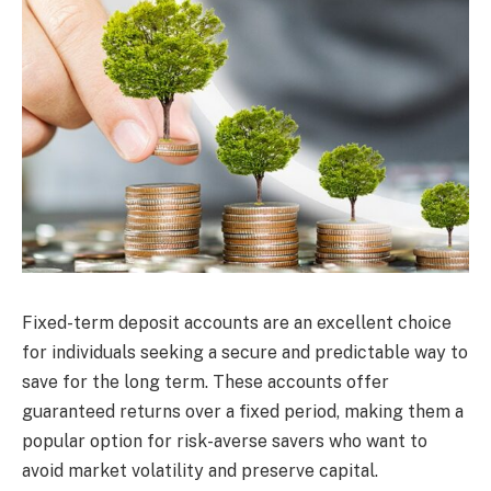
Fixed-term deposit accounts are an excellent choice
for individuals seeking a secure and predictable way to
save for the long term. These accounts offer
guaranteed returns over a fixed period, making them a
popular option for risk-averse savers who want to
avoid market volatility and preserve capital.