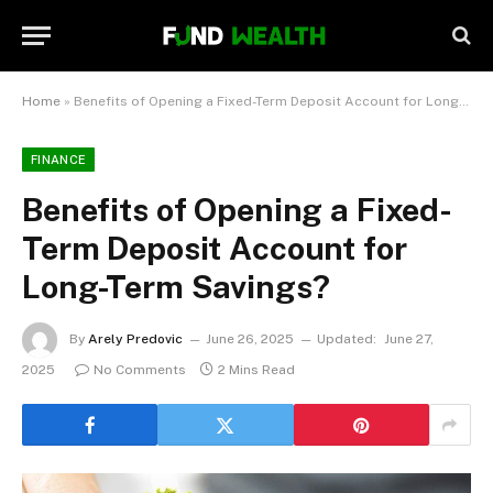
Home
»
Benefits of Opening a Fixed-Term Deposit Account for Long-Term Savings?
FINANCE
Benefits of Opening a Fixed-
Term Deposit Account for
Long-Term Savings?
By
Arely Predovic
June 26, 2025
Updated:
June 27,
2025
No Comments
2 Mins Read