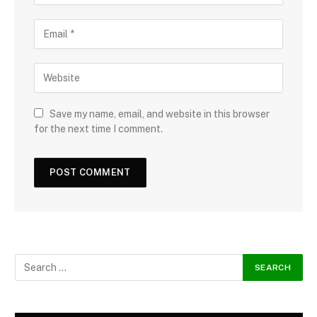
Save my name, email, and website in this browser
for the next time I comment.