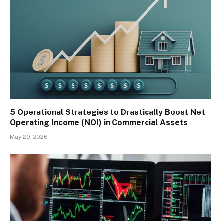
5 Operational Strategies to Drastically Boost Net
Operating Income (NOI) in Commercial Assets
May 20, 2026