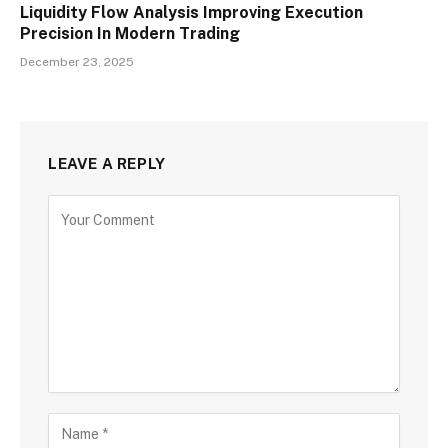
Liquidity Flow Analysis Improving Execution
Precision In Modern Trading
December 23, 2025
LEAVE A REPLY