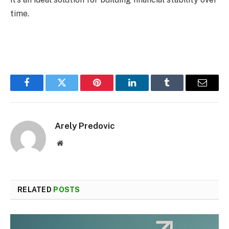
time.
Facebook
Twitter
Pinterest
LinkedIn
Tumblr
Email
Arely Predovic
Website
RELATED
POSTS