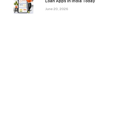
Loan Apps In India Today
June 20, 2026