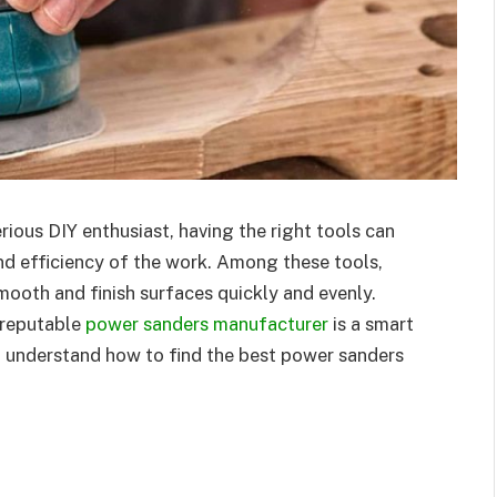
erious DIY enthusiast, having the right tools can
and efficiency of the work. Among these tools,
smooth and finish surfaces quickly and evenly.
 reputable
power sanders manufacturer
is a smart
u understand how to find the best power sanders