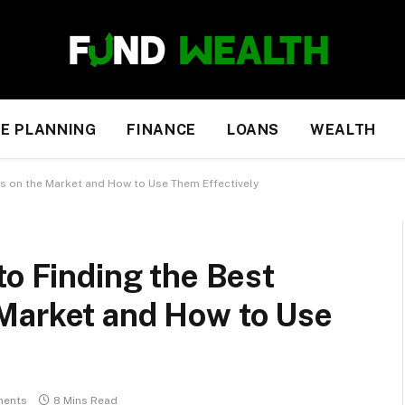
E PLANNING
FINANCE
LOANS
WEALTH
s on the Market and How to Use Them Effectively
to Finding the Best
Market and How to Use
ents
8 Mins Read