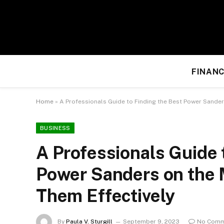
FINANC
Home
»
A Professionals Guide to Finding the Best Power Sander
BUSINESS
A Professionals Guide 
Power Sanders on the 
Them Effectively
By
Paula V. Sturgill
September 9, 2023
No Comm