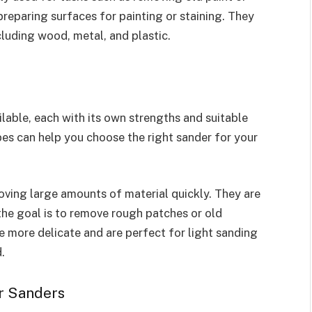
reparing surfaces for painting or staining. They
cluding wood, metal, and plastic.
lable, each with its own strengths and suitable
pes can help you choose the right sander for your
oving large amounts of material quickly. They are
 the goal is to remove rough patches or old
re more delicate and are perfect for light sanding
.
r Sanders