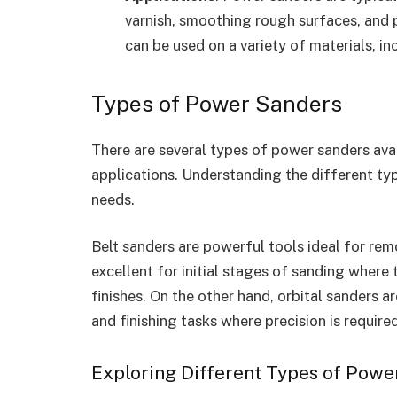
varnish, smoothing rough surfaces, and p
can be used on a variety of materials, in
Types of Power Sanders
There are several types of power sanders avai
applications. Understanding the different ty
needs.
Belt sanders are powerful tools ideal for rem
excellent for initial stages of sanding where
finishes. On the other hand, orbital sanders a
and finishing tasks where precision is required
Exploring Different Types of Powe