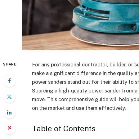
For any professional contractor, builder, or s
SHARE
make a significant difference in the quality 
power sanders stand out for their ability to 
Sourcing a high-quality power sander from a
move. This comprehensive guide will help yo
on the market and use them effectively.
Table of Contents