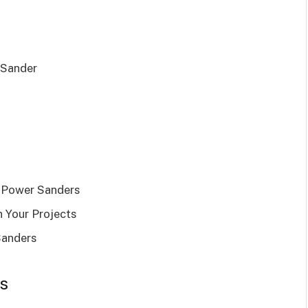
 Sander
 Power Sanders
 Your Projects
Sanders
s