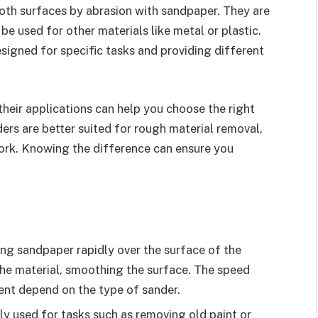
oth surfaces by abrasion with sandpaper. They are
 used for other materials like metal or plastic.
signed for specific tasks and providing different
eir applications can help you choose the right
ers are better suited for rough material removal,
work. Knowing the difference can ensure you
ng sandpaper rapidly over the surface of the
he material, smoothing the surface. The speed
ent depend on the type of sander.
ly used for tasks such as removing old paint or