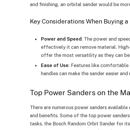
and finishing, an orbital sander would be more
Key Considerations When Buying a
Power and Speed
: The power and speed
effectively it can remove material. Hig
offer the most versatility as they can be
Ease of Use
: Features like comfortable
handles can make the sander easier and
Top Power Sanders on the Ma
There are numerous power sanders available o
and benefits. Some of the top power sanders
tasks, the Bosch Random Orbit Sander for its 