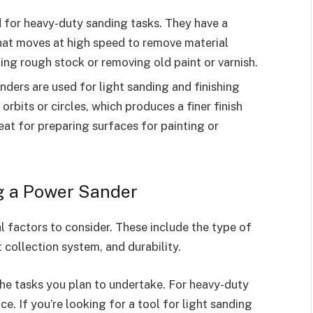
d for heavy-duty sanding tasks. They have a
that moves at high speed to remove material
ling rough stock or removing old paint or varnish.
 sanders are used for light sanding and finishing
rbits or circles, which produces a finer finish
eat for preparing surfaces for painting or
g a Power Sander
 factors to consider. These include the type of
 collection system, and durability.
he tasks you plan to undertake. For heavy-duty
ce. If you’re looking for a tool for light sanding