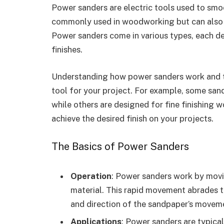
Power sanders are electric tools used to smo
commonly used in woodworking but can also be
Power sanders come in various types, each de
finishes.
Understanding how power sanders work and th
tool for your project. For example, some sand
while others are designed for fine finishing 
achieve the desired finish on your projects.
The Basics of Power Sanders
Operation
: Power sanders work by movi
material. This rapid movement abrades t
and direction of the sandpaper’s movem
Applications
: Power sanders are typical