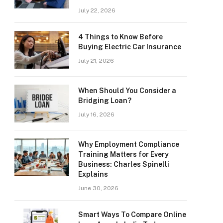
July 22, 2026
4 Things to Know Before
Buying Electric Car Insurance
July 21, 2026
When Should You Consider a
Bridging Loan?
July 16, 2026
Why Employment Compliance
Training Matters for Every
Business: Charles Spinelli
Explains
June 30, 2026
Smart Ways To Compare Online