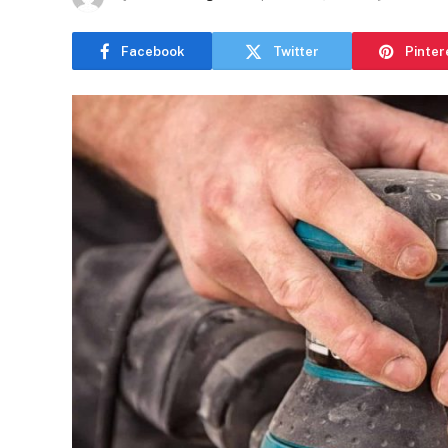
Facebook
Twitter
Pinter