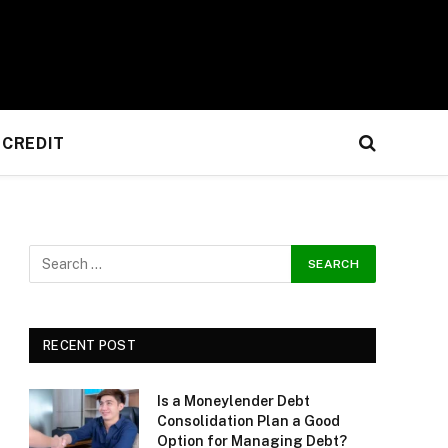
CREDIT
RECENT POST
Is a Moneylender Debt
Consolidation Plan a Good
Option for Managing Debt?