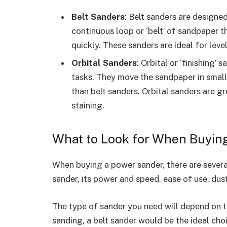
Belt Sanders
: Belt sanders are designe
continuous loop or ‘belt’ of sandpaper 
quickly. These sanders are ideal for leve
Orbital Sanders
: Orbital or ‘finishing’
tasks. They move the sandpaper in small o
than belt sanders. Orbital sanders are gr
staining.
What to Look for When Buyin
When buying a power sander, there are several
sander, its power and speed, ease of use, dust
The type of sander you need will depend on t
sanding, a belt sander would be the ideal choi