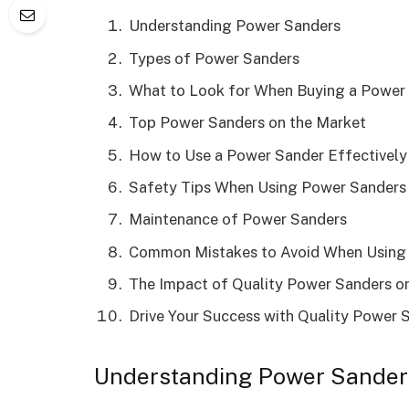
Understanding Power Sanders
Types of Power Sanders
What to Look for When Buying a Power
Top Power Sanders on the Market
How to Use a Power Sander Effectively
Safety Tips When Using Power Sanders
Maintenance of Power Sanders
Common Mistakes to Avoid When Using
The Impact of Quality Power Sanders on
Drive Your Success with Quality Power 
Understanding Power Sander