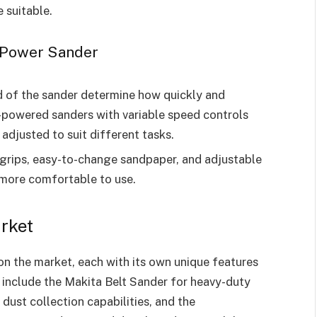
 suitable.
 Power Sander
 of the sander determine how quickly and
h-powered sanders with variable speed controls
 adjusted to suit different tasks.
 grips, easy-to-change sandpaper, and adjustable
 more comfortable to use.
rket
n the market, each with its own unique features
 include the Makita Belt Sander for heavy-duty
dust collection capabilities, and the