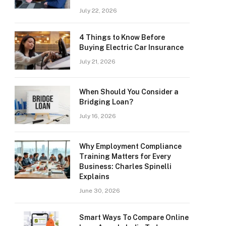
July 22, 2026
4 Things to Know Before
Buying Electric Car Insurance
July 21, 2026
When Should You Consider a
Bridging Loan?
July 16, 2026
Why Employment Compliance
Training Matters for Every
Business: Charles Spinelli
Explains
June 30, 2026
Smart Ways To Compare Online