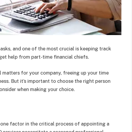
asks, and one of the most crucial is keeping track
get help from part-time financial chiefs.
al matters for your company, freeing up your time
ness. But it’s important to choose the right person
o consider when making your choice.
ne factor in the critical process of appointing a
FO services necessitate a seasoned professional