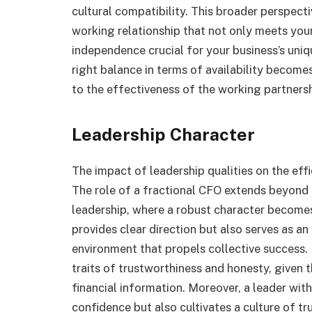
cultural compatibility. This broader perspect
working relationship that not only meets you
independence crucial for your business’s uniq
right balance in terms of availability become
to the effectiveness of the working partnersh
Leadership Character
The impact of leadership qualities on the eff
The role of a fractional CFO extends beyond
leadership, where a robust character becomes
provides clear direction but also serves as an
environment that propels collective success.
traits of trustworthiness and honesty, given t
financial information. Moreover, a leader with 
confidence but also cultivates a culture of 