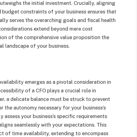
weighs the initial investment. Crucially, aligning
d budget constraints of your business ensures that
ally serves the overarching goals and fiscal health
l considerations extend beyond mere cost
ion of the comprehensive value proposition the
ial landscape of your business.
vailability emerges as a pivotal consideration in
essibility of a CFO plays a crucial role in
r, a delicate balance must be struck to prevent
er the autonomy necessary for your business’s
y assess your business’s specific requirements
aligns seamlessly with your expectations. This
t of time availability, extending to encompass