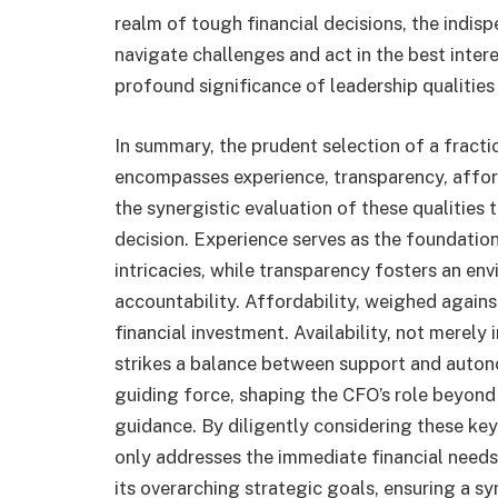
realm of tough financial decisions, the indispen
navigate challenges and act in the best inte
profound significance of leadership qualities 
In summary, the prudent selection of a fracti
encompasses experience, transparency, affordab
the synergistic evaluation of these qualities 
decision. Experience serves as the foundation
intricacies, while transparency fosters an e
accountability. Affordability, weighed against
financial investment. Availability, not merely 
strikes a balance between support and auton
guiding force, shaping the CFO’s role beyond 
guidance. By diligently considering these key
only addresses the immediate financial needs
its overarching strategic goals, ensuring a s