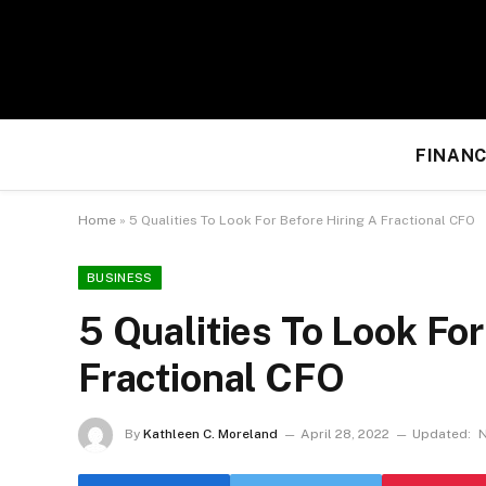
FINANC
Home
»
5 Qualities To Look For Before Hiring A Fractional CFO
BUSINESS
5 Qualities To Look For
Fractional CFO
By
Kathleen C. Moreland
April 28, 2022
Updated:
N