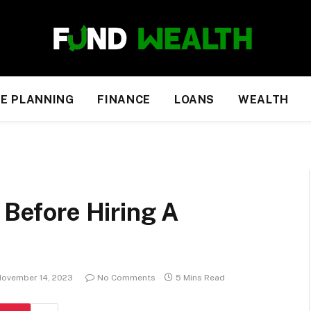
E PLANNING
FINANCE
LOANS
WEALTH
 Before Hiring A
ovember 14, 2023
No Comments
5 Mins Read