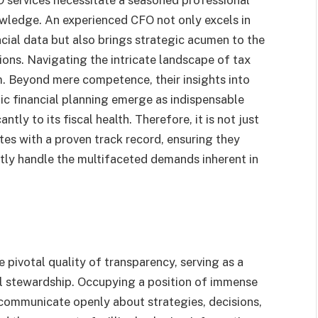
wledge. An experienced CFO not only excels in
cial data but also brings strategic acumen to the
ons. Navigating the intricate landscape of tax
. Beyond mere competence, their insights into
c financial planning emerge as indispensable
ntly to its fiscal health. Therefore, it is not just
ates with a proven track record, ensuring they
tly handle the multifaceted demands inherent in
e pivotal quality of transparency, serving as a
ial stewardship. Occupying a position of immense
o communicate openly about strategies, decisions,