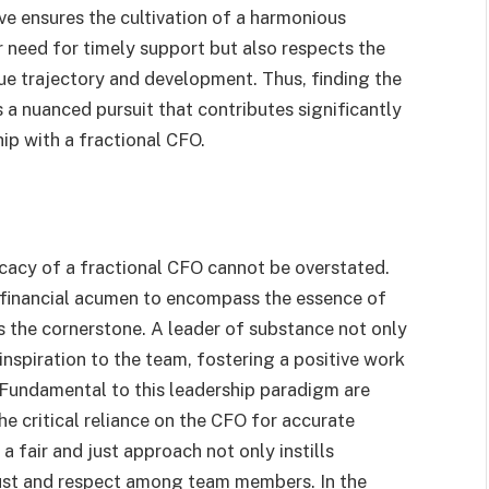
ive ensures the cultivation of a harmonious
r need for timely support but also respects the
ue trajectory and development. Thus, finding the
s a nuanced pursuit that contributes significantly
ip with a fractional CFO.
icacy of a fractional CFO cannot be overstated.
 financial acumen to encompass the essence of
 the cornerstone. A leader of substance not only
 inspiration to the team, fostering a positive work
 Fundamental to this leadership paradigm are
he critical reliance on the CFO for accurate
a fair and just approach not only instills
trust and respect among team members. In the