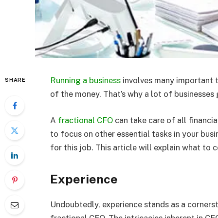
Running a business
involves many important t
SHARE
of the money. That’s why a lot of businesses 
A
fractional CFO
can take care of all financi
to focus on other essential tasks in your busi
for this job. This article will explain what t
Experience
Undoubtedly, experience stands as a cornersto
fractional CFO. The intricacies inherent in C