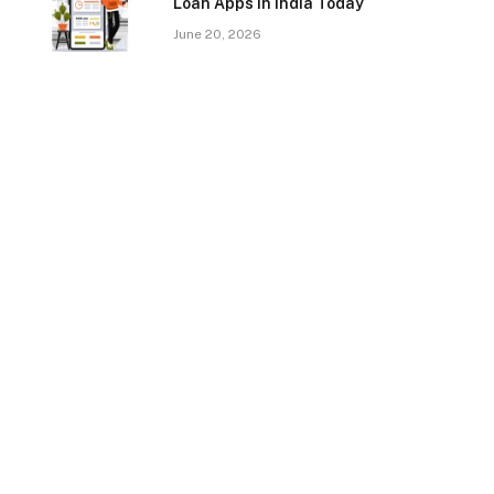
Loan Apps In India Today
June 20, 2026