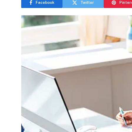
Facebook
Twitter
Pinter