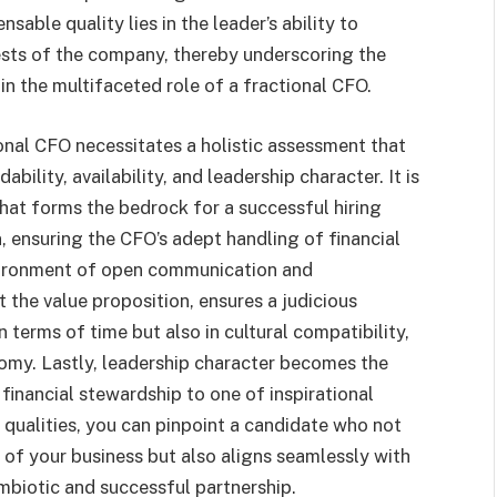
sable quality lies in the leader’s ability to
rests of the company, thereby underscoring the
in the multifaceted role of a fractional CFO.
onal CFO necessitates a holistic assessment that
ility, availability, and leadership character. It is
that forms the bedrock for a successful hiring
, ensuring the CFO’s adept handling of financial
nvironment of open communication and
 the value proposition, ensures a judicious
in terms of time but also in cultural compatibility,
omy. Lastly, leadership character becomes the
financial stewardship to one of inspirational
 qualities, you can pinpoint a candidate who not
 of your business but also aligns seamlessly with
ymbiotic and successful partnership.