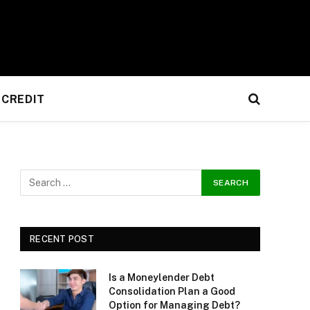
CREDIT
RECENT POST
Is a Moneylender Debt
Consolidation Plan a Good
Option for Managing Debt?