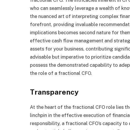
who can seamlessly leverage a wealth of kno
the nuanced art of interpreting complex finan
forefront, providing invaluable recommendati
implications becomes second nature for them
effective cash flow management and strategi
assets for your business, contributing significa
advisable but imperative to prioritize candid
possess the demonstrated capability to adep
the role of a fractional CFO.
Transparency
At the heart of the fractional CFO role lies th
linchpin in the effective execution of financ
responsibility, a fractional CFO’s capacity t