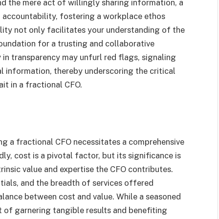
 the mere act of willingly sharing information, a
 accountability, fostering a workplace ethos
lity not only facilitates your understanding of the
oundation for a trusting and collaborative
 in transparency may unfurl red flags, signaling
al information, thereby underscoring the critical
it in a fractional CFO.
ring a fractional CFO necessitates a comprehensive
, cost is a pivotal factor, but its significance is
rinsic value and expertise the CFO contributes.
tials, and the breadth of services offered
balance between cost and value. While a seasoned
of garnering tangible results and benefiting