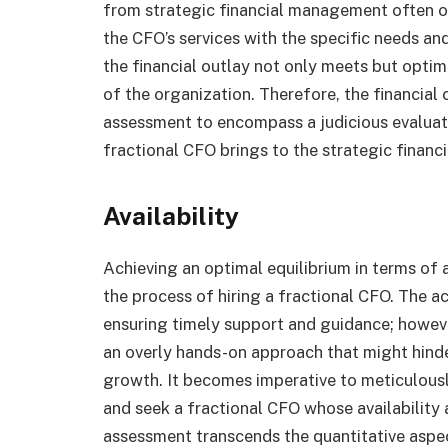
from strategic financial management often out
the CFO’s services with the specific needs an
the financial outlay not only meets but optim
of the organization. Therefore, the financia
assessment to encompass a judicious evaluat
fractional CFO brings to the strategic financ
Availability
Achieving an optimal equilibrium in terms of a
the process of hiring a fractional CFO. The acc
ensuring timely support and guidance; howeve
an overly hands-on approach that might hind
growth. It becomes imperative to meticulousl
and seek a fractional CFO whose availability 
assessment transcends the quantitative aspec