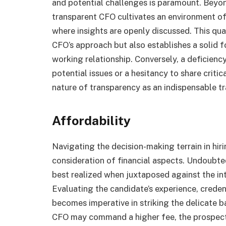
and potential challenges is paramount. Beyond
transparent CFO cultivates an environment of
where insights are openly discussed. This qua
CFO’s approach but also establishes a solid f
working relationship. Conversely, a deficiency
potential issues or a hesitancy to share critic
nature of transparency as an indispensable tra
Affordability
Navigating the decision-making terrain in hi
consideration of financial aspects. Undoubtedly
best realized when juxtaposed against the int
Evaluating the candidate’s experience, creden
becomes imperative in striking the delicate 
CFO may command a higher fee, the prospect 