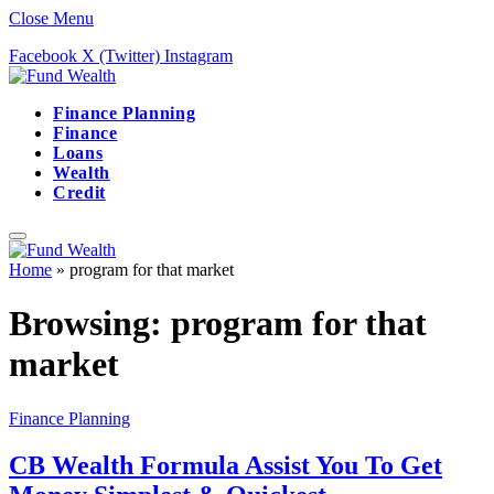
Close Menu
Facebook
X (Twitter)
Instagram
Finance Planning
Finance
Loans
Wealth
Credit
Home
»
program for that market
Browsing:
program for that
market
Finance Planning
CB Wealth Formula Assist You To Get