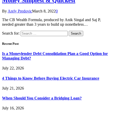
Money Simplest & Quickest
By
Arely Predovic
March 8, 2022
0
The CB Wealth Formula, produced by Anik Singal and Saj P,
needed greater than 3 years to build up nonetheless…
Search for:
Recent Post
Is a Moneylender Debt Consolidation Plan a Good Option for
Managing Debt?
July 22, 2026
4 Things to Know Before Buying Electric Car Insurance
July 21, 2026
When Should You Consider a Bridging Loan?
July 16, 2026