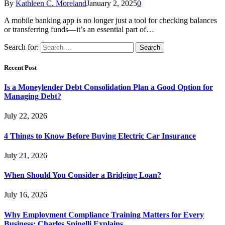
By
Kathleen C. Moreland
January 2, 2025
0
A mobile banking app is no longer just a tool for checking balances
or transferring funds—it’s an essential part of…
Search for:
Recent Post
Is a Moneylender Debt Consolidation Plan a Good Option for
Managing Debt?
July 22, 2026
4 Things to Know Before Buying Electric Car Insurance
July 21, 2026
When Should You Consider a Bridging Loan?
July 16, 2026
Why Employment Compliance Training Matters for Every
Business: Charles Spinelli Explains