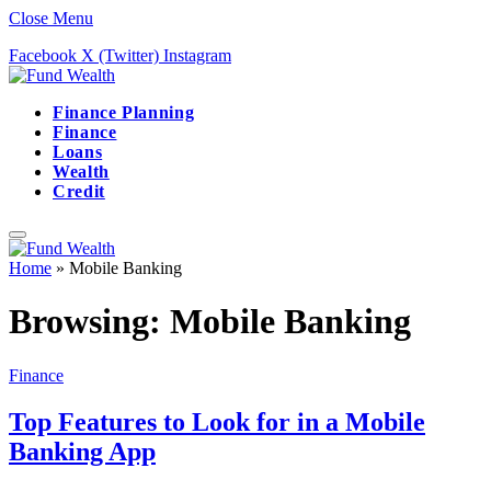
Close Menu
Facebook
X (Twitter)
Instagram
Finance Planning
Finance
Loans
Wealth
Credit
Home
»
Mobile Banking
Browsing:
Mobile Banking
Finance
Top Features to Look for in a Mobile
Banking App