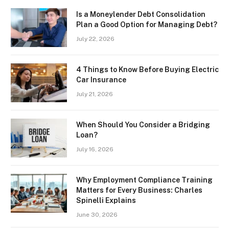
Is a Moneylender Debt Consolidation
Plan a Good Option for Managing Debt?
July 22, 2026
4 Things to Know Before Buying Electric
Car Insurance
July 21, 2026
When Should You Consider a Bridging
Loan?
July 16, 2026
Why Employment Compliance Training
Matters for Every Business: Charles
Spinelli Explains
June 30, 2026