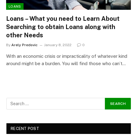
LOANS
Loans – What you need to Learn About
Searching to obtain Loans along with
other Needs
By
Arely Predovic
January 8, 2022
0
With an economic crisis or impracticality of whatever kind
around might be a burden. You will find those who can’t…
RECENT POST