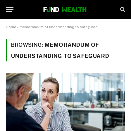
Home
»
memorandum of understanding to safeguard
BROWSING:
MEMORANDUM OF
UNDERSTANDING TO SAFEGUARD