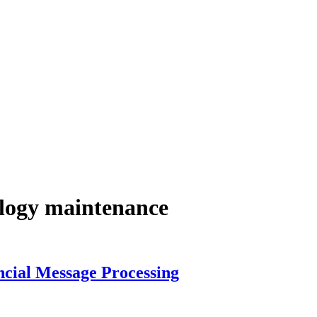
ology maintenance
ancial Message Processing