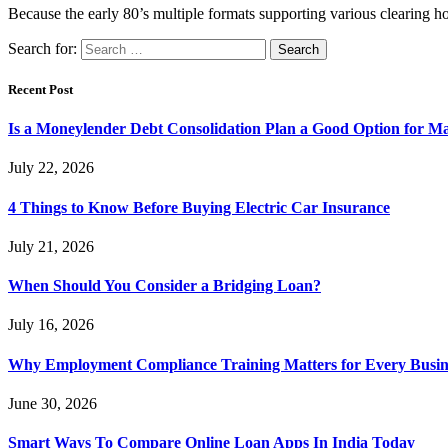
Because the early 80’s multiple formats supporting various clearin
Search for:
Recent Post
Is a Moneylender Debt Consolidation Plan a Good Option for M
July 22, 2026
4 Things to Know Before Buying Electric Car Insurance
July 21, 2026
When Should You Consider a Bridging Loan?
July 16, 2026
Why Employment Compliance Training Matters for Every Busines
June 30, 2026
Smart Ways To Compare Online Loan Apps In India Today