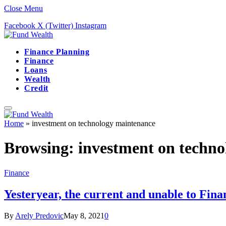
Close Menu
Facebook
X (Twitter)
Instagram
Finance Planning
Finance
Loans
Wealth
Credit
Home
»
investment on technology maintenance
Browsing:
investment on techn
Finance
Yesteryear, the current and unable to Fin
By
Arely Predovic
May 8, 2021
0