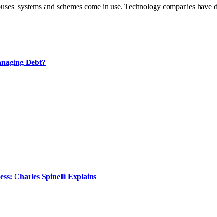
g houses, systems and schemes come in use. Technology companies have
anaging Debt?
s: Charles Spinelli Explains