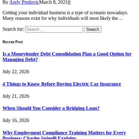
By
Arely Predovic
March 8, 2021
0
Getting your individual business is a type of scenario nowadays.
Many reasons exist for why individuals will most likely the…
Search for:
Recent Post
Is a Moneylender Debt Consolidation Plan a Good Option for
Managing Debt?
July 22, 2026
4 Things to Know Before Buying Electric Car Insurance
July 21, 2026
When Should You Consider a Bridging Loan?
July 16, 2026
Why Employment Compliance Training Matters for Every
Business: Charles Spinelli Explains