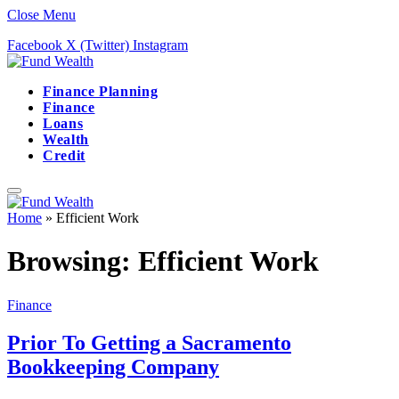
Close Menu
Facebook
X (Twitter)
Instagram
Finance Planning
Finance
Loans
Wealth
Credit
Home
»
Efficient Work
Browsing:
Efficient Work
Finance
Prior To Getting a Sacramento
Bookkeeping Company