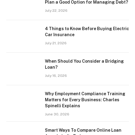
Plan a Good Option for Managing Debt?
July 22, 2026
4 Things to Know Before Buying Electric
Car Insurance
July 21, 2026
When Should You Consider a Bridging
Loan?
July 16, 2026
Why Employment Compliance Training
Matters for Every Business: Charles
Spinelli Explains
June 30, 2026
Smart Ways To Compare Online Loan