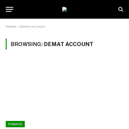
Home
»
demat account
BROWSING:
DEMAT ACCOUNT
FINANCE