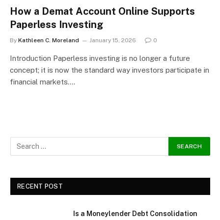
How a Demat Account Online Supports
Paperless Investing
By
Kathleen C. Moreland
January 15, 2026
0
Introduction Paperless investing is no longer a future
concept; it is now the standard way investors participate in
financial markets.…
RECENT POST
Is a Moneylender Debt Consolidation