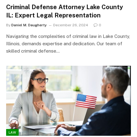
Criminal Defense Attorney Lake County
IL: Expert Legal Representation
By
Daniel M. Daugherty
December 26, 2024
0
Navigating the complexities of criminal law in Lake County,
Illinois, demands expertise and dedication. Our team of
skilled criminal defense…
LAW