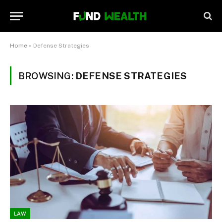
Home
»
Defense Strategies
BROWSING:
DEFENSE STRATEGIES
LAW