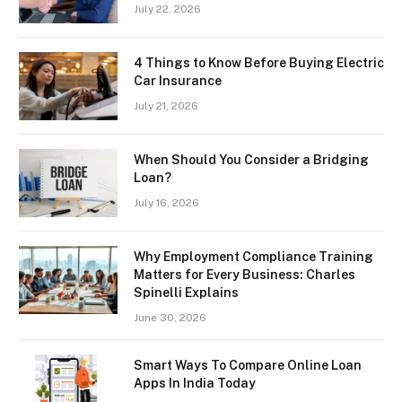
July 22, 2026
4 Things to Know Before Buying Electric
Car Insurance
July 21, 2026
When Should You Consider a Bridging
Loan?
July 16, 2026
Why Employment Compliance Training
Matters for Every Business: Charles
Spinelli Explains
June 30, 2026
Smart Ways To Compare Online Loan
Apps In India Today