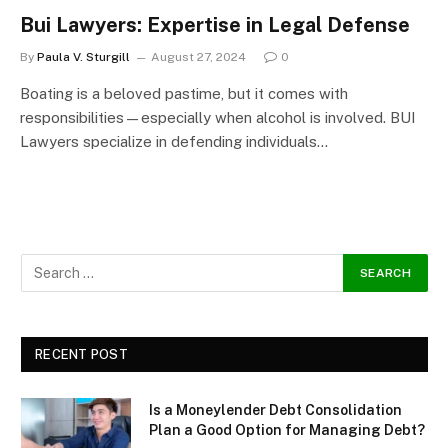
Bui Lawyers: Expertise in Legal Defense
By
Paula V. Sturgill
August 27, 2024
0
Boating is a beloved pastime, but it comes with
responsibilities—especially when alcohol is involved. BUI
Lawyers specialize in defending individuals…
RECENT POST
Is a Moneylender Debt Consolidation
Plan a Good Option for Managing Debt?