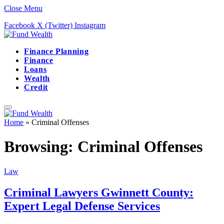
Close Menu
Facebook
X (Twitter)
Instagram
Finance Planning
Finance
Loans
Wealth
Credit
Home
»
Criminal Offenses
Browsing:
Criminal Offenses
Law
Criminal Lawyers Gwinnett County:
Expert Legal Defense Services