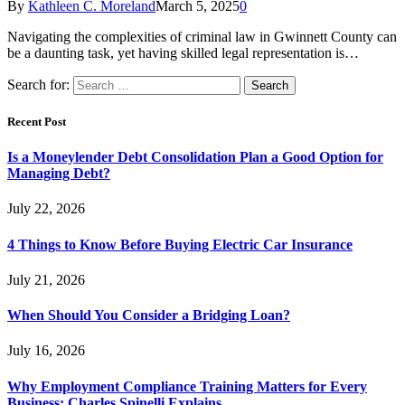
By
Kathleen C. Moreland
March 5, 2025
0
Navigating the complexities of criminal law in Gwinnett County can
be a daunting task, yet having skilled legal representation is…
Search for:
Recent Post
Is a Moneylender Debt Consolidation Plan a Good Option for
Managing Debt?
July 22, 2026
4 Things to Know Before Buying Electric Car Insurance
July 21, 2026
When Should You Consider a Bridging Loan?
July 16, 2026
Why Employment Compliance Training Matters for Every
Business: Charles Spinelli Explains