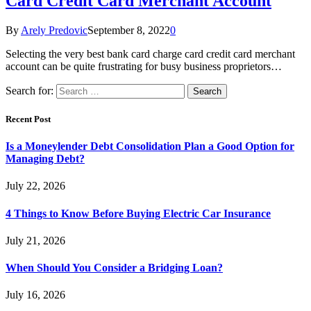
Card Credit Card Merchant Account
By
Arely Predovic
September 8, 2022
0
Selecting the very best bank card charge card credit card merchant
account can be quite frustrating for busy business proprietors…
Search for:
Recent Post
Is a Moneylender Debt Consolidation Plan a Good Option for
Managing Debt?
July 22, 2026
4 Things to Know Before Buying Electric Car Insurance
July 21, 2026
When Should You Consider a Bridging Loan?
July 16, 2026