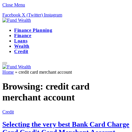
Close Menu
Facebook
X (Twitter)
Instagram
Finance Planning
Finance
Loans
Wealth
Credit
Home
»
credit card merchant account
Browsing:
credit card
merchant account
Credit
Selecting the very best Bank Card Charge