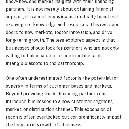
know-how, and market insights with their financing
partners. It is not merely about obtaining financial
support; it is about engaging in a mutually beneficial
exchange of knowledge and resources. This can open
doors to new markets, foster innovation, and drive
long-term growth. The less explored aspect is that
businesses should look for partners who are not only
willing but also capable of contributing such
intangible assets to the partnership.
One often underestimated factor is the potential for
synergy in terms of customer bases and markets.
Beyond providing funds, financing partners can
introduce businesses to a new customer segment,
market, or distribution channel. This expansion of
reach is often overlooked but can significantly impact
the long-term growth of a business.