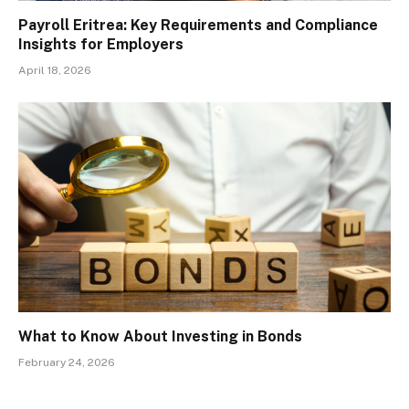
Payroll Eritrea: Key Requirements and Compliance
Insights for Employers
April 18, 2026
What to Know About Investing in Bonds
February 24, 2026