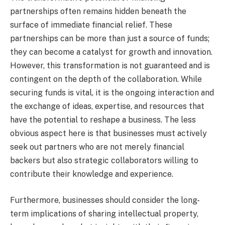
partnerships often remains hidden beneath the
surface of immediate financial relief. These
partnerships can be more than just a source of funds;
they can become a catalyst for growth and innovation.
However, this transformation is not guaranteed and is
contingent on the depth of the collaboration. While
securing funds is vital, it is the ongoing interaction and
the exchange of ideas, expertise, and resources that
have the potential to reshape a business. The less
obvious aspect here is that businesses must actively
seek out partners who are not merely financial
backers but also strategic collaborators willing to
contribute their knowledge and experience.
Furthermore, businesses should consider the long-
term implications of sharing intellectual property,