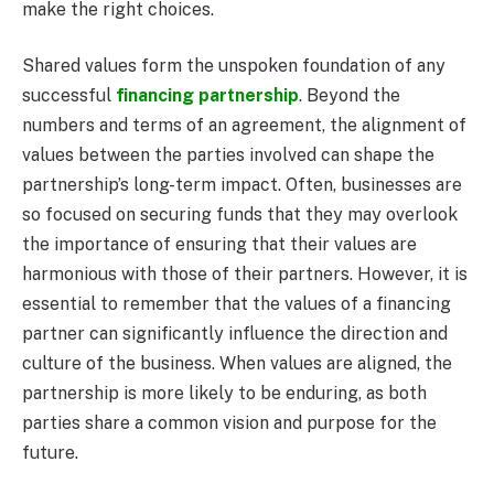
make the right choices.
Shared values form the unspoken foundation of any
successful
financing partnership
. Beyond the
numbers and terms of an agreement, the alignment of
values between the parties involved can shape the
partnership’s long-term impact. Often, businesses are
so focused on securing funds that they may overlook
the importance of ensuring that their values are
harmonious with those of their partners. However, it is
essential to remember that the values of a financing
partner can significantly influence the direction and
culture of the business. When values are aligned, the
partnership is more likely to be enduring, as both
parties share a common vision and purpose for the
future.