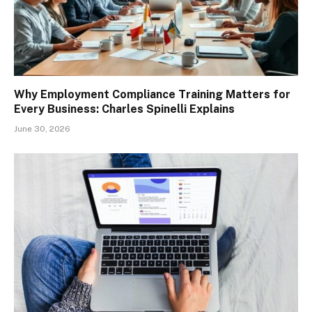
Why Employment Compliance Training Matters for
Every Business: Charles Spinelli Explains
June 30, 2026