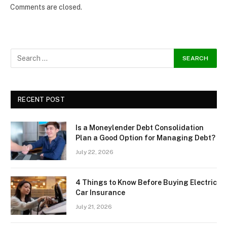
Comments are closed.
RECENT POST
Is a Moneylender Debt Consolidation
Plan a Good Option for Managing Debt?
July 22, 2026
4 Things to Know Before Buying Electric
Car Insurance
July 21, 2026