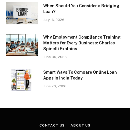
When Should You Consider a Bridging
Loan?
July 16, 2026
Why Employment Compliance Training
Matters for Every Business: Charles
Spinelli Explains
June 30, 2026
Smart Ways To Compare Online Loan
Apps In India Today
June 20, 2026
CONTACT US
ABOUT US