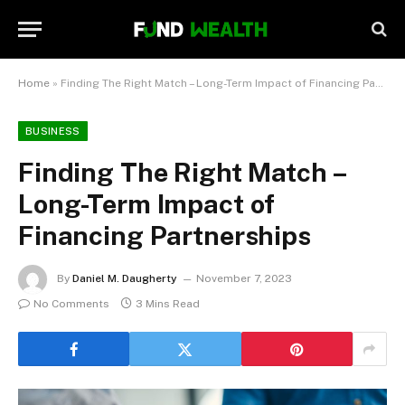
Home
»
Finding The Right Match – Long-Term Impact of Financing Partnerships
BUSINESS
Finding The Right Match –
Long-Term Impact of
Financing Partnerships
By
Daniel M. Daugherty
November 7, 2023
No Comments
3 Mins Read