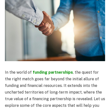
In the world of
funding partnerships
, the quest for
the right match goes far beyond the initial allure of
funding and financial resources. It extends into the
uncharted territories of long-term impact, where the
true value of a financing partnership is revealed. Let us
explore some of the core aspects that will help you