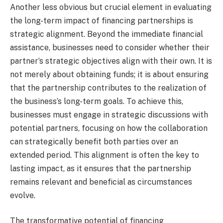
Another less obvious but crucial element in evaluating
the long-term impact of financing partnerships is
strategic alignment. Beyond the immediate financial
assistance, businesses need to consider whether their
partner’s strategic objectives align with their own. It is
not merely about obtaining funds; it is about ensuring
that the partnership contributes to the realization of
the business’s long-term goals. To achieve this,
businesses must engage in strategic discussions with
potential partners, focusing on how the collaboration
can strategically benefit both parties over an
extended period. This alignment is often the key to
lasting impact, as it ensures that the partnership
remains relevant and beneficial as circumstances
evolve.
The transformative potential of financing