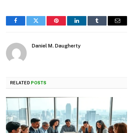
Facebook
Twitter
Pinterest
LinkedIn
Tumblr
Email
Daniel M. Daugherty
RELATED
POSTS